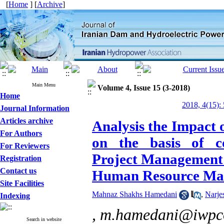
[
Home
] [
Archive
]
Main Menu
Volume 4, Issue 15 (3-2018)
Home
2018, 4(15):
Journal Information
Articles archive
Analysis the Impact
For Authors
on the basis of co
For Reviewers
Project Management 
Registration
Contact us
Human Resource Man
Site Facilities
Mahnaz Shakhs Hamedani
,
Narje
Indexing
,
m.hamedani@iwpco
Search in website