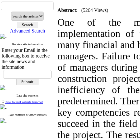
Abstract:
(5264 Views)
One of the maj
Advanced Search
implementation of p
many financial and 
Receive site information
Enter your Email in the
managers. Failure t
following box to receive
the site news and
of managers during 
information.
construction proje
inefficiency of th
Last site contents
predetermined. There
::
New Journal website launched
key competencies re
Last contents of other sections
succeed in the fiel
the project. The res