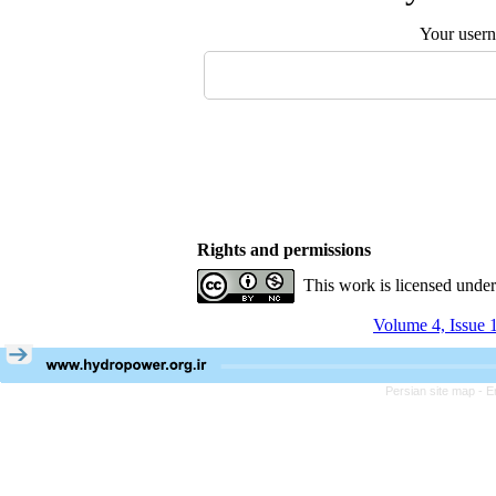
Your user
Rights and permissions
This work is licensed unde
Volume 4, Issue 
Persian site map -
E