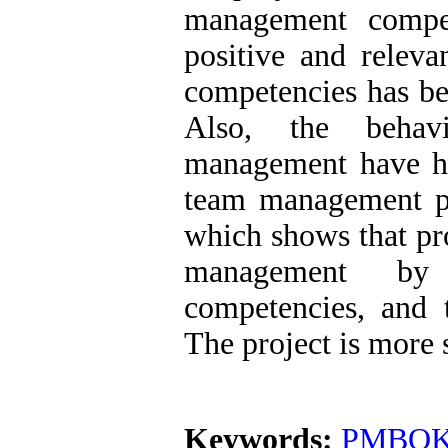
management compe
positive and releva
competencies has be
Also, the behavi
management have ha
team management p
which shows that pr
management by i
competencies, and
The project is more 
Keywords:
PMBOK 