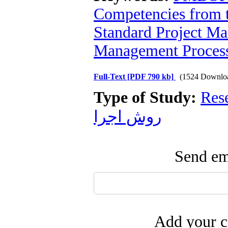
Competencies from th
Standard Project M
Management Proces
Full-Text
[PDF 790 kb]
(1524 Downlo
Type of Study:
Res
روش اجرا
Send ema
Add your c