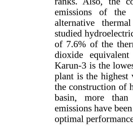
ranks. Also, the 
emissions of the 
alternative therm
studied hydroelectr
of 7.6% of the ther
dioxide equivalen
Karun-3 is the lowe
plant is the highest
the construction of 
basin, more than
emissions have been 
optimal performance