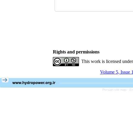
Rights and permissions
This work is licensed unde
Volume 5, Issue 
Persian site map -
En