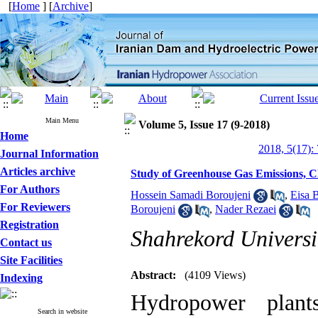
[
Home
] [
Archive
]
Main Menu
Volume 5, Issue 17 (9-2018)
Home
2018, 5(17):
Journal Information
Articles archive
Study of Greenhouse Gas Emissions, 
For Authors
Hossein Samadi Boroujeni
,
Eisa 
For Reviewers
Boroujeni
,
Nader Rezaei
Registration
Shahrekord Universi
Contact us
Site Facilities
Abstract:
(4109 Views)
Indexing
Hydropower plan
Search in website