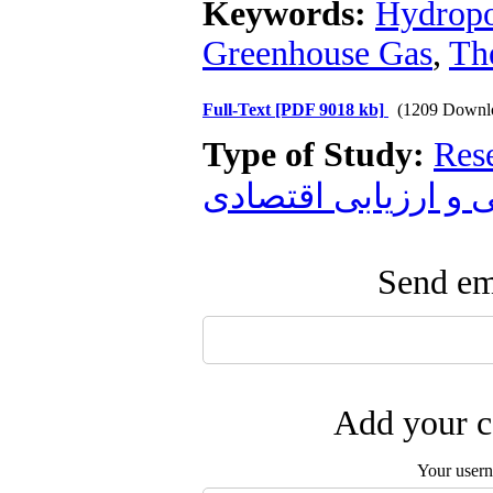
Keywords:
Hydrop
Greenhouse Gas
,
Th
Full-Text
[PDF 9018 kb]
(1209 Downl
Type of Study:
Res
زیست محیطی و ارز
Send ema
Add your c
Your user