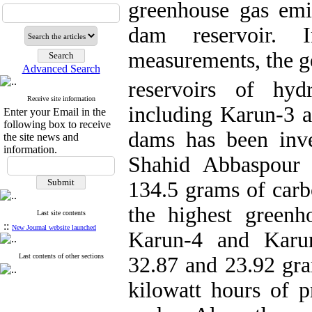
greenhouse gas emi
dam reservoir. I
measurements, the g
Advanced Search
reservoirs of hy
Receive site information
including Karun-3 
Enter your Email in the
following box to receive
dams has been inve
the site news and
information.
Shahid Abbaspour 
134.5 grams of carb
the highest greenh
Last site contents
::
New Journal website launched
Karun-4 and Karun
Last contents of other sections
32.87 and 23.92 gra
kilowatt hours of p