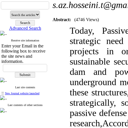
s.az.hosseini.t@gma
Abstract:
(4746 Views)
Advanced Search
Today, Passiv
strategic need
Receive site information
Enter your Email in the
projects in o
following box to receive
the site news and
sustainable sec
information.
dam and powe
underground me
Last site contents
these structure
::
New Journal website launched
strategically, 
Last contents of other sections
passive defense 
research,Accor