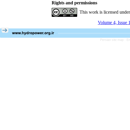
Rights and permissions
This work is licensed unde
Volume 4, Issue 
Persian site map -
En