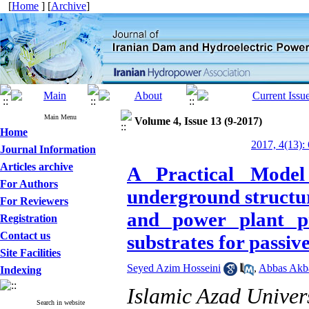
[
Home
] [
Archive
]
Main Menu
Volume 4, Issue 13 (9-2017)
Home
2017, 4(13):
Journal Information
Articles archive
A Practical Model
For Authors
underground structur
For Reviewers
and power plant pr
Registration
Contact us
substrates for passiv
Site Facilities
Seyed Azim Hosseini
,
Abbas Akb
Indexing
Islamic Azad Univer
Search in website