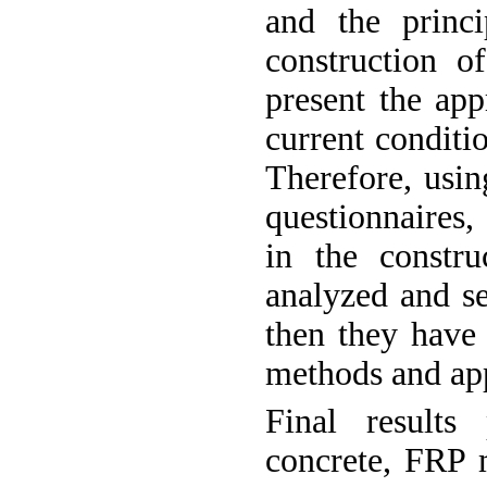
and the princ
construction o
present the app
current conditi
Therefore, usin
questionnaires,
in the constru
analyzed and s
then they have 
methods and app
Final results
concrete, FRP m