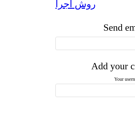
روش اجرا
Send ema
Add your c
Your user