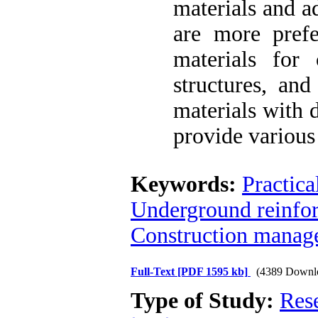
materials and a
are more prefe
materials for 
structures, and
materials with 
provide various
Keywords:
Practica
Underground reinfor
Construction manag
Full-Text
[PDF 1595 kb]
(4389 Downl
Type of Study:
Res