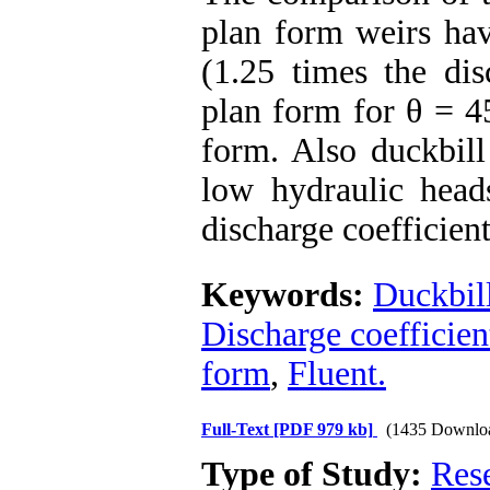
plan form weirs hav
(1.25 times the dis
plan form for θ = 45
form. Also duckbill
low hydraulic hea
discharge coefficient
Keywords:
Duckbill
Discharge coefficien
form
,
Fluent.
Full-Text
[PDF 979 kb]
(1435 Downlo
Type of Study:
Res