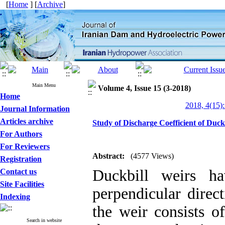
[
Home
] [
Archive
]
Main Menu
Volume 4, Issue 15 (3-2018)
Home
2018, 4(15):
Journal Information
Articles archive
Study of Discharge Coefficient of Du
For Authors
For Reviewers
Abstract:
(4577 Views)
Registration
Duckbill weirs ha
Contact us
Site Facilities
perpendicular direc
Indexing
the weir consists o
Search in website