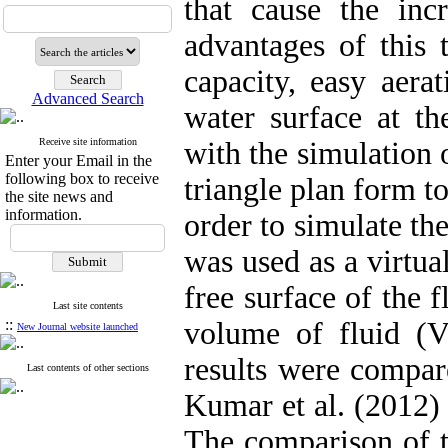
that cause the incr
advantages of this 
capacity, easy aera
Advanced Search
water surface at th
Receive site information
with the simulation 
Enter your Email in the
following box to receive
triangle plan form to
the site news and
information.
order to simulate th
was used as a virtua
free surface of the
Last site contents
::
volume of fluid (V
New Journal website launched
results were compar
Last contents of other sections
Kumar et al. (2012) 
The comparison of th