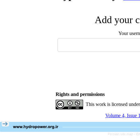
Add your c
Your user
Rights and permissions
This work is licensed unde
Volume 4, Issue 
Persian site map -
En