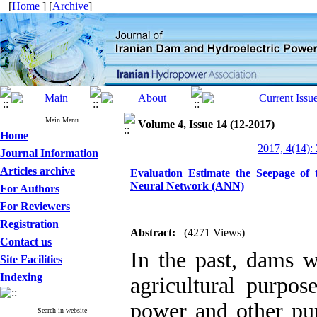
[
Home
] [
Archive
]
Main Menu
Volume 4, Issue 14 (12-2017)
Home
2017, 4(14):
Journal Information
Articles archive
Evaluation Estimate the Seepage of 
Neural Network (ANN)
For Authors
For Reviewers
Registration
Abstract:
(4271 Views)
Contact us
In the past, dams w
Site Facilities
Indexing
agricultural purpos
power and other pur
Search in website