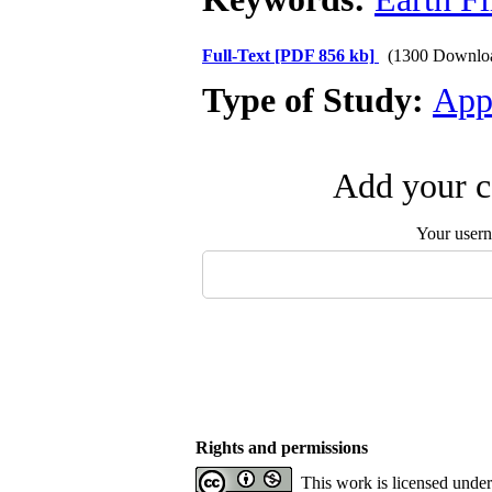
Full-Text
[PDF 856 kb]
(1300 Downlo
Type of Study:
App
Add your c
Your user
Rights and permissions
This work is licensed unde