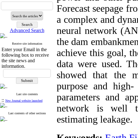
Forecast seepage fr
a complex and dynami
neural network (ANN
Advanced Search
the dam embankment
Receive site information
Enter your Email in the
achieve this goal, t
following box to receive
the site news and
data were used. Th
information.
showed that the m
purpose and high- s
parameters and app
Last site contents
::
New Journal website launched
network is well t
Last contents of other sections
estimating leakage.
Keywords:
Earth F