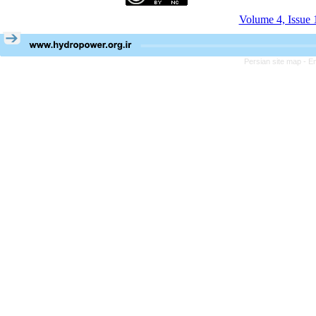
Volume 4, Issue 
Persian site map -
En