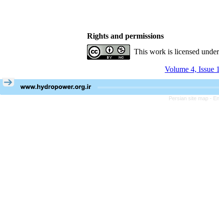
Rights and permissions
This work is licensed unde
Volume 4, Issue 
Persian site map -
En