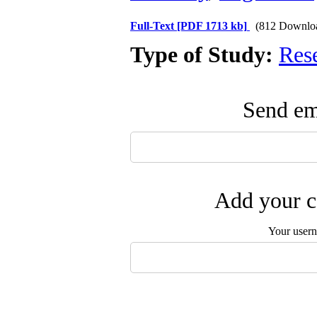
Full-Text
[PDF 1713 kb]
(812 Downlo
Type of Study:
Res
Send ema
Add your c
Your user