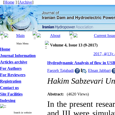
[
Home
] [
Archive
]
Main Menu
Volume 4, Issue 13 (9-2017)
Home
2017, 4(13):
Journal Information
Articles archive
Hydrodynamic Analysis of flow in USBR 
For Authors
Faezeh Tajabadi
,
Ehsan Jabbari
For Reviewers
Hakim Sabzevari Uni
Registration
Contact us
Site Facilities
Abstract:
(4620 Views)
Indexing
In the present resea
and III were simula
Search in website