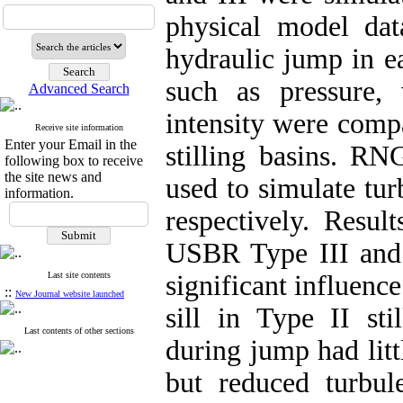
physical model dat
hydraulic jump in e
such as pressure, 
Advanced Search
intensity were comp
Receive site information
Enter your Email in the
stilling basins. 
following box to receive
the site news and
used to simulate tur
information.
respectively. Resul
USBR Type III and I
Last site contents
significant influenc
::
New Journal website launched
sill in Type II sti
Last contents of other sections
during jump had litt
but reduced turbule