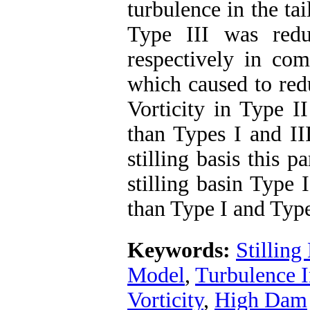
turbulence in the tai
Type III was red
respectively in com
which caused to red
Vorticity in Type 
than Types I and III
stilling basis this 
stilling basin Type
than Type I and Type
Keywords:
Stilling
Model
,
Turbulence I
Vorticity
,
High Dam