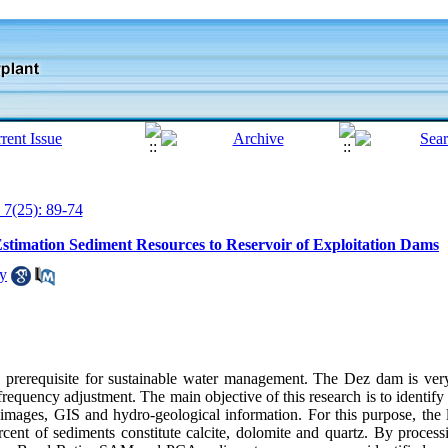
 7(25): 89-74
Estimation Sediment Resources to Reservoir of Exploitation Dams
ly
 a prerequisite for sustainable water management. The Dez dam is ver
y frequency adjustment. The main objective of this research is to identif
e images, GIS and hydro-geological information. For this purpose, the 
rcent of sediments constitute calcite, dolomite and quartz. By proc