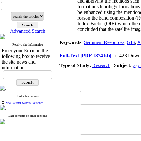
and applying the methods such
formations lithology formations
be enhanced using the mentioned
reason the band composition (R
Index Factor (OIF) which then d
concluded that the satellite imag
Advanced Search
Keywords:
Sediment Resources
,
GIS
,
A
Receive site information
Enter your Email in the
Full-Text
[PDF 1874 kb]
(1423 Downl
following box to receive
the site news and
Type of Study:
Research
|
Subject:
بهر
information.
Last site contents
::
New Journal website launched
Last contents of other sections