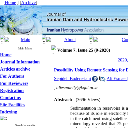
[
Home
] [
Archive
]
Main Menu
Volume 7, Issue 25 (9-2020)
Home
2020,
Journal Information
Articles archive
Possibility Using Remote Sensing for 
For Authors
Sepideh Baderestani
,
Ali Esmaei
For Reviewers
,
aliesmaeily@kgut.ac.ir
Registration
Contact us
Abstract:
(3696 Views)
Site Facilities
Sedimentation in reservoirs is
Indexing
because of its role in electricit
in the catchment using satellit
mineralogy revealed that 75 pe
Search in website