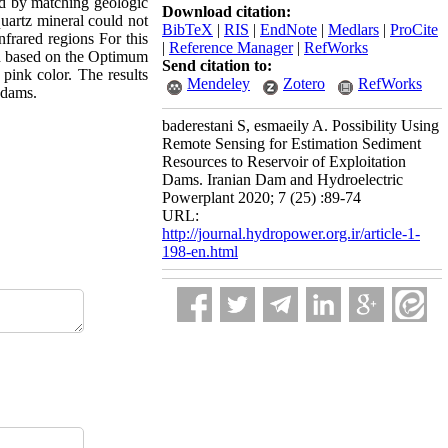
d by matching geologic
Download citation:
quartz mineral could not
BibTeX
|
RIS
|
EndNote
|
Medlars
|
ProCite
frared regions For this
|
Reference Manager
|
RefWorks
ed based on the Optimum
Send citation to:
pink color. The results
Mendeley
Zotero
RefWorks
s dams.
baderestani S, esmaeily A. Possibility Using
Remote Sensing for Estimation Sediment
Resources to Reservoir of Exploitation
Dams. Iranian Dam and Hydroelectric
Powerplant 2020; 7 (25) :89-74
URL:
http://journal.hydropower.org.ir/article-1-
198-en.html