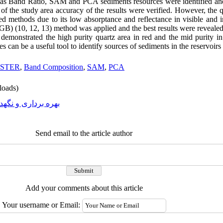
 as Band Ratio, SAM and PCA sediments resources were identified an
 of the study area accuracy of the results were verified. However, the 
 methods due to its low absorptance and reflectance in visible and in
GB) (10, 12, 13) method was applied and the best results were reveal
emonstrated the high purity quartz area in red and the mid purity in 
es can be a useful tool to identify sources of sediments in the reservoir
STER
,
Band Composition
,
SAM
,
PCA
oads)
ه برداری و نگهداری
Send email to the article author
Add your comments about this article
Your username or Email: