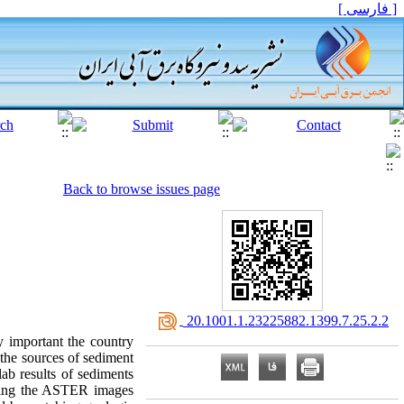
[ فارسی ]
Back to browse issues page
‎ 20.1001.1.23225882.1399.7.25.2.2
y important the country
y the sources of sediment
lab results of sediments
essing the ASTER images