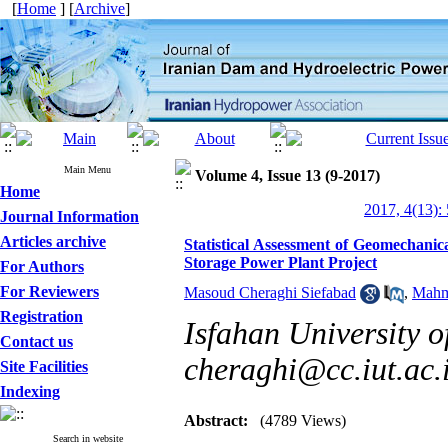
[
Home
] [
Archive
]
Main Menu
Volume 4, Issue 13 (9-2017)
Home
2017, 4(13):
Journal Information
Articles archive
Statistical Assessment of Geomechan
Storage Power Plant Project
For Authors
For Reviewers
Masoud Cheraghi Siefabad
,
Mahm
Registration
Isfahan University o
Contact us
cheraghi@cc.iut.ac.
Site Facilities
Indexing
Abstract:
(4789 Views)
Search in website