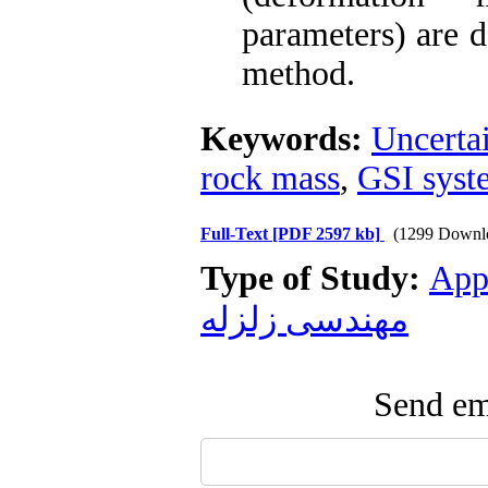
parameters) are 
method.
Keywords:
Uncerta
rock mass
,
GSI syst
Full-Text
[PDF 2597 kb]
(1299 Downl
Type of Study:
App
مهندسی زلزله
Send ema