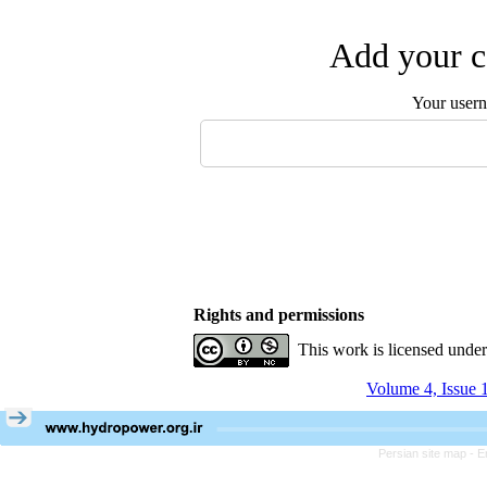
Add your c
Your user
Rights and permissions
This work is licensed unde
Volume 4, Issue 
Persian site map -
E