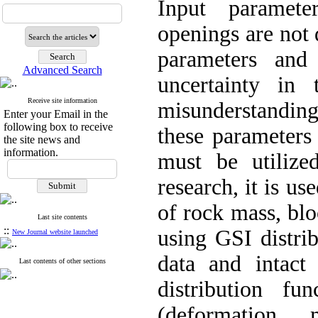
Input paramet
openings are not 
parameters and
Advanced Search
uncertainty in 
Receive site information
misunderstanding
Enter your Email in the
following box to receive
these parameters
the site news and
information.
must be utilized
research, it is us
of rock mass, bl
Last site contents
::
using GSI distri
New Journal website launched
data and intact s
Last contents of other sections
distribution f
(deformation