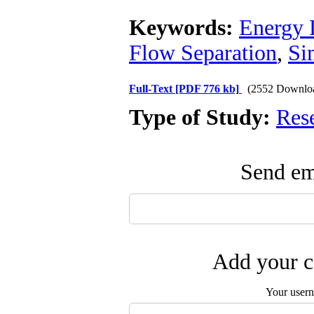
Keywords:
Energy 
Flow Separation
,
Si
Full-Text
[PDF 776 kb]
(2552 Downlo
Type of Study:
Res
Send ema
Add your c
Your user