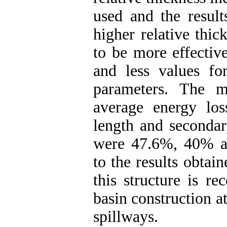
used and the result
higher relative thic
to be more effective
and less values f
parameters. The m
average energy los
length and secondar
were 47.6%, 40% an
to the results obtain
this structure is r
basin construction 
spillways.