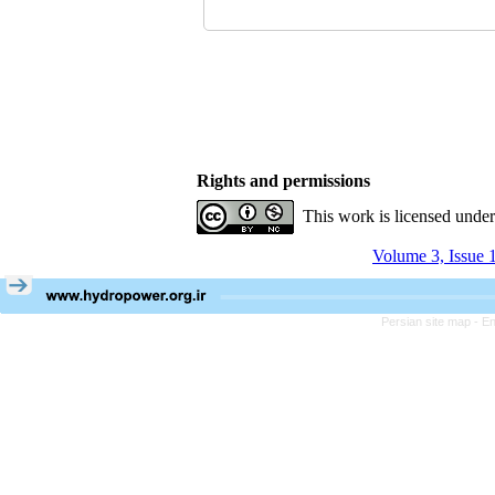
Rights and permissions
This work is licensed unde
Volume 3, Issue 
Persian site map -
En