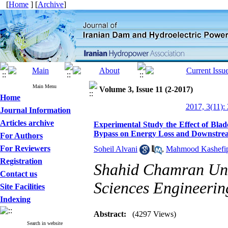
[
Home
] [
Archive
]
Main Menu
Volume 3, Issue 11 (2-2017)
Home
2017, 3(11):
Journal Information
Articles archive
Experimental Study the Effect of Bla
Bypass on Energy Loss and Downstrea
For Authors
For Reviewers
Soheil Alvani
,
Mahmood Kashefi
Registration
Shahid Chamran Univ
Contact us
Sciences Engineerin
Site Facilities
Indexing
Abstract:
(4297 Views)
Search in website