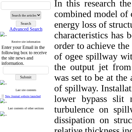
In this research the
combined model of o
energy loss of stru
Advanced Search
characteristics has 
Receive site information
order to achieve the
Enter your Email in the
following box to receive
of ogee spillway wi
the site news and
information.
the output jet from
was set to be at the
of spillway. Installa
Last site contents
::
lower bypass slit
New Journal website launched
turbulence on spil
Last contents of other sections
dissipation on stru
relative thickness i