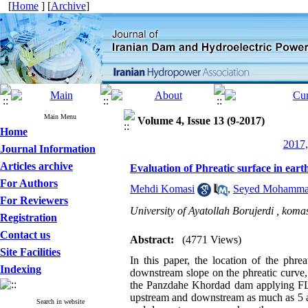
[
Home
] [
Archive
]
Main Menu
Volume 4, Issue 13 (9-2017)
Home
2017,
Journal Information
Articles archive
Evaluation of Phreatic surface in ea
For Authors
Mehdi Komasi
,
Seyed Mohamma
For Reviewers
University of Ayatollah Borujerdi ,
komas
Registration
Contact us
Abstract:
(4771 Views)
Site Facilities
In this paper, the location of the phre
Indexing
downstream slope on the phreatic curve,
the Panzdahe Khordad dam applying FLAC
upstream and downstream as much as 5 and
Search in website