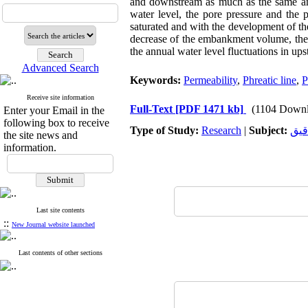
and downstream as much as the same amo
water level, the pore pressure and the p
saturated and with the development of the 
decrease of the embankment volume, the s
the annual water level fluctuations in up
Advanced Search
Keywords:
Permeability
,
Phreatic line
,
P
Receive site information
Full-Text
[PDF 1471 kb]
(1104 Downl
Enter your Email in the
following box to receive
Type of Study:
Research
|
Subject:
کنت
the site news and
information.
Last site contents
::
New Journal website launched
Last contents of other sections