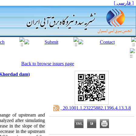
[ فارسی ]
Back to browse issues page
e Khordad dam)
‎ 20.1001.1.23225882.1396.4.13.3.8
 change of upstream and
alyzed after simulating
se in the slope of the
decrease in the upstream