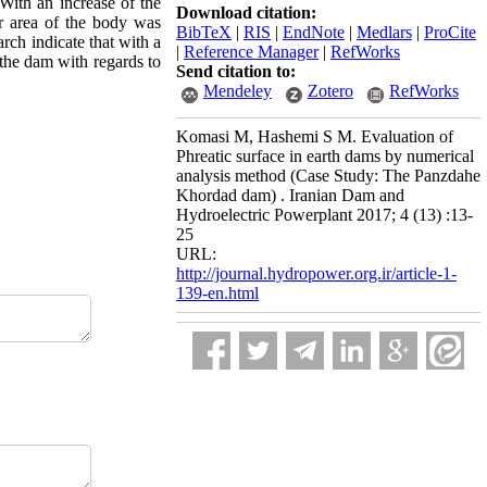
With an increase of the
Download citation:
ger area of the body was
BibTeX
|
RIS
|
EndNote
|
Medlars
|
ProCite
arch indicate that with a
|
Reference Manager
|
RefWorks
 the dam with regards to
Send citation to:
Mendeley
Zotero
RefWorks
Komasi M, Hashemi S M. Evaluation of
Phreatic surface in earth dams by numerical
analysis method (Case Study: The Panzdahe
Khordad dam) . Iranian Dam and
Hydroelectric Powerplant 2017; 4 (13) :13-
25
URL:
http://journal.hydropower.org.ir/article-1-
139-en.html