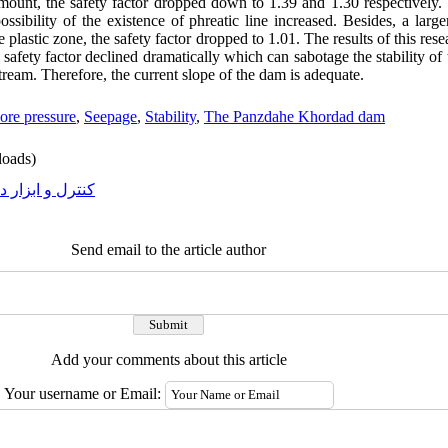
unt, the safety factor dropped down to 1.39 and 1.30 respectively. 
ossibility of the existence of phreatic line increased. Besides, a lar
plastic zone, the safety factor dropped to 1.01. The results of this rese
afety factor declined dramatically which can sabotage the stability of
stream. Therefore, the current slope of the dam is adequate
.
ore pressure
,
Seepage
,
Stability
,
The Panzdahe Khordad dam
oads)
رل و ابزار دقیق
Send email to the article author
Add your comments about this article
Your username or Email: