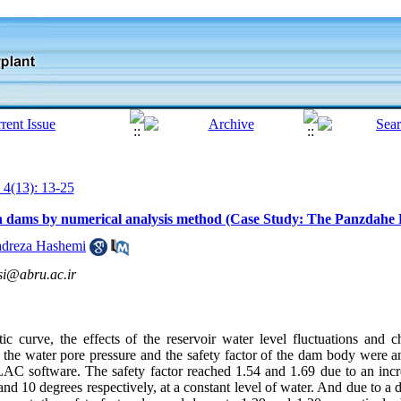
 4(13): 13-25
rth dams by numerical analysis method (Case Study: The Panzdah
dreza Hashemi
i@abru.ac.ir
atic curve, the effects of the reservoir water level fluctuations and
 the water pore pressure and the safety factor of the dam body were an
 software. The safety factor reached 1.54 and 1.69 due to an increa
 10 degrees respectively, at a constant level of water. And due to a 