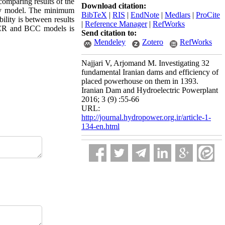
 comparing results of the
Download citation:
ery model. The minimum
BibTeX
|
RIS
|
EndNote
|
Medlars
|
ProCite
ity is between results
|
Reference Manager
|
RefWorks
CCR and BCC models is
Send citation to:
Mendeley
Zotero
RefWorks
Najjari V, Arjomand M. Investigating 32
fundamental Iranian dams and efficiency of
placed powerhouse on them in 1393.
Iranian Dam and Hydroelectric Powerplant
2016; 3 (9) :55-66
URL:
http://journal.hydropower.org.ir/article-1-
134-en.html