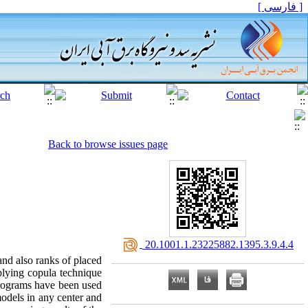
[ فارسی ]
Back to browse issues page
‎ 20.1001.1.23225882.1395.3.9.4.4
and also ranks of placed
plying copula technique
programs have been used
models in any center and