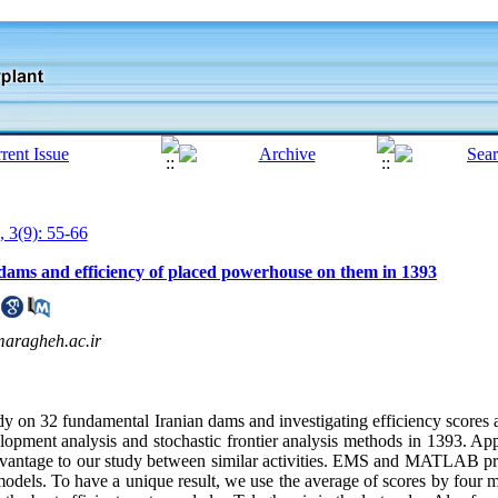
, 3(9): 55-66
 dams and efficiency of placed powerhouse on them in 1393
maragheh.ac.ir
udy on 32 fundamental Iranian dams and investigating efficiency scores 
pment analysis and stochastic frontier analysis methods in 1393. Ap
an advantage to our study between similar activities. EMS and MATLAB 
 models. To have a unique result, we use the average of scores by four 