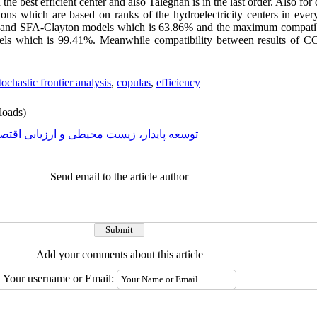
 the best efficient center and also Taleghan is in the last order. Also for
ions which are based on ranks of the hydroelectricity centers in ev
C and SFA-Clayton models which is 63.86% and the maximum compatibil
ls which is 99.41%. Meanwhile compatibility between results of 
tochastic frontier analysis
,
copulas
,
efficiency
oads)
عه پایدار، زیست محیطی و ارزیابی اقتصادی
Send email to the article author
Add your comments about this article
Your username or Email: