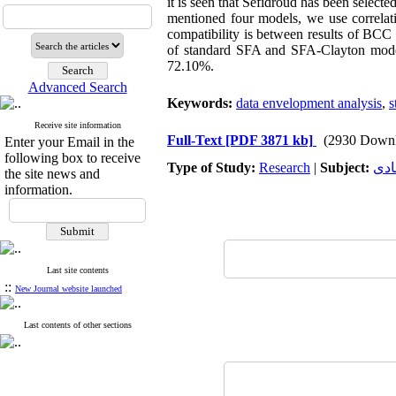
it is seen that Sefidroud has been selected
mentioned four models, we use correlat
compatibility is between results of BC
of standard SFA and SFA-Clayton mode
72.10%.
Advanced Search
Keywords:
data envelopment analysis
,
s
Receive site information
Full-Text
[PDF 3871 kb]
(2930 Downl
Enter your Email in the
following box to receive
Type of Study:
Research
|
Subject:
توس
the site news and
information.
Last site contents
::
New Journal website launched
Last contents of other sections