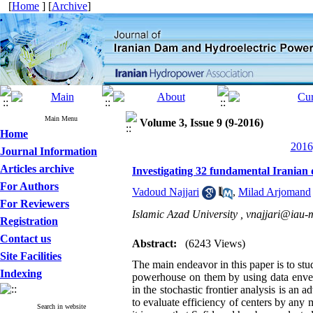
[
Home
] [
Archive
]
Main Menu
Volume 3, Issue 9 (9-2016)
Home
2016
Journal Information
Articles archive
Investigating 32 fundamental Iranian
For Authors
Vadoud Najjari
,
Milad Arjomand
For Reviewers
Islamic Azad University ,
vnajjari@iau-
Registration
Contact us
Abstract:
(6243 Views)
Site Facilities
The main endeavor in this paper is to st
Indexing
powerhouse on them by using data envelo
in the stochastic frontier analysis is 
to evaluate efficiency of centers by any
Search in website