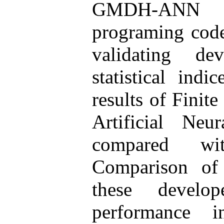
GMDH-ANN w
programing cod
validating de
statistical indi
results of Fini
Artificial Ne
compared wi
Comparison of 
these devel
performance i