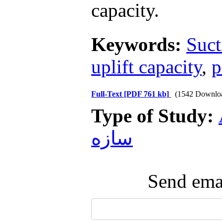
capacity.
Keywords:
Suct
uplift capacity
,
p
Full-Text
[PDF 761 kb]
(1542 Downlo
Type of Study:
سازه
Send emai