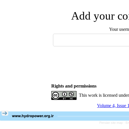
Add your com
Your user
Rights and permissions
This work is licensed unde
Volume 4, Issue 
Persian site map -
En