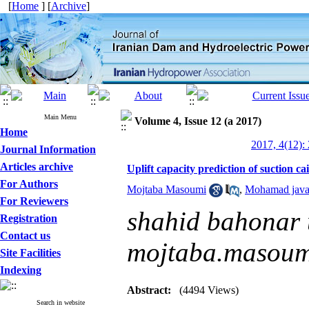
[
Home
] [
Archive
]
Main Menu
Volume 4, Issue 12 (a 2017)
Home
2017, 4(12):
Journal Information
Articles archive
Uplift capacity prediction of sucti
For Authors
Mojtaba Masoumi
,
Mohamad java
For Reviewers
shahid bahonar u
Registration
Contact us
mojtaba.masou
Site Facilities
Indexing
Abstract:
(4494 Views)
Search in website