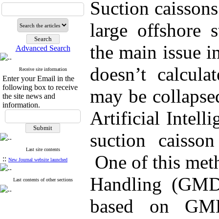
Suction caissons
large offshore s
the main issue in 
Advanced Search
doesn’t calculat
Receive site information
Enter your Email in the
following box to receive
may be collapse
the site news and
information.
Artificial Intel
suction caisson
Last site contents
One of this met
::
New Journal website launched
Handling (GMDH
Last contents of other sections
based on GM