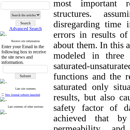
most important r
structures. assu
disregarding time 
Advanced Search
errors in results of
Receive site information
about them. In this 
Enter your Email in the
following box to receive
modeled in three 
the site news and
information.
saturated-unsatur
functions and the 
saturated only situ
Last site contents
::
results, but also 
New Journal website launched
safety factor of d
Last contents of other sections
achieved that by
permeability and 