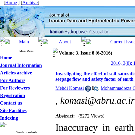
[
Home
] [
Archive
]
Main Menu
Volume 3, Issue 8 (6-2016)
Home
2016, 3(8): 
Journal Information
Articles archive
Investigating the effect of soil satu
seepage flow and safety factor of earth
For Authors
For Reviewers
Mehdi Komasi
,
Mohammadreza G
Registration
,
komasi@abru.ac.ir
Contact us
Site Facilities
Abstract:
(5272 Views)
Indexing
Inaccuracy in earth
Search in website