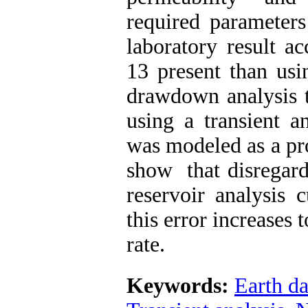
required parameter
laboratory result a
13 present than usi
drawdown analysis t
using a transient a
was modeled as a pr
show that disregard
reservoir analysis 
this error increases
rate.
Keywords:
Earth da