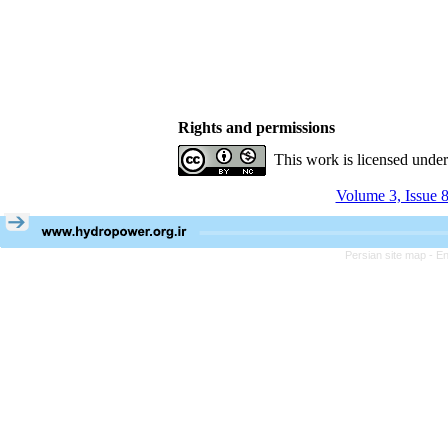
Rights and permissions
This work is licensed unde
Volume 3, Issue 8
Persian site map -
En