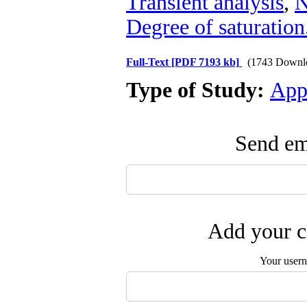
Transient analysis
,
N
Degree of saturation
Full-Text
[PDF 7193 kb]
(1743 Downl
Type of Study:
App
Send ema
Add your c
Your user