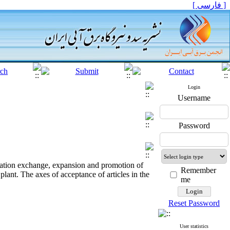
[ فارسی ]
Login
Username
Password
rmation exchange, expansion and promotion of
Remember
lant. The axes of acceptance of articles in the
me
Reset Password
User statistics