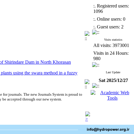
:. Registered users:
1096
:. Online users: 0
:. Guest users: 2
Visits statistics
All visits: 3973001
Visits in 24 Hours:
980
 of Shirindare Dam in North Khorasan
r plants using the swara method in a fuzzy
Last Update
Sat 2025/12/27
ical equipment prices, in the water transmission
ergy)
e for journals.
The new
Journals System is proud to
nalysis Results in Homogeneous Earth Dam
y be accepted through our new system.
 of Shirindare Dam in North Khorasan