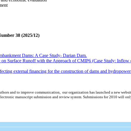
ment
 Number 38 (2025/12)
Embankment Dams: A Case Study- Darian Dam.
e on Surface Runoff with the Approach of CMIP6 (Case Study: Inflow
affecting external financing for the construction of dams and hydropowe
sing hydroelectric power plants considering site climate effect on electr
rate governance for development companies (case study: Ministry of En
d authors and to improve communication,
our organization
has launched a new websit
erogram Selection Methods in Reducing the Dispersion of Dynamic A
lectronic manuscript submission and review system. Submissions for 2010 will onl
Embankment Dams: A Case Study- Darian Dam.
e on Surface Runoff with the Approach of CMIP6 (Case Study: Inflow