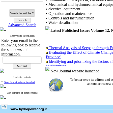
• Mechanical and hydromechanical equip
• electrical equipment
• Operation and maintenance
• Controls and instrumentation
• Water desalination
Advanced Search
Latest Published Issue: Volume 12,
Receive site information
Enter your email in the
following box to receive
Thermal Analysis of Seepage through 
the site news and
Evaluating the Effect of Climate Chang
information.
Province)
Identifying and prioritizing the factors 
environment
Finding the potential and feasibility of u
New Journal website launched
lines of Kerman province
Last site contents
Presenting a theoretical model of corpo
To better serve its editors an
::
New Journal website launched
Evaluation of the Performance of Accel
announce its new e
Last contents of other sections
Thermal Analysis of Seepage through 
Evaluating the Effect of Climate Chang