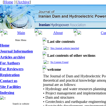
[
Home
] [
Archive
]
Main Menu
Last site contents
Home
New Journal website launched
Journal Information
Last contents of other sections
Articles archive
No Content Found
For Authors
For Reviewers
welcome
Registration
The Journal of Dam and Hydroelectric Powe
theoretical and practical knowledge among 
Contact us
journal are as follows:
Site Facilities
• Hydrology and water resources plannin
Indexing
• Project management and implementatio
• Dam and structures
• Geotechnics and earthquake engineering
Search in website
• Sustainable development, environmenta