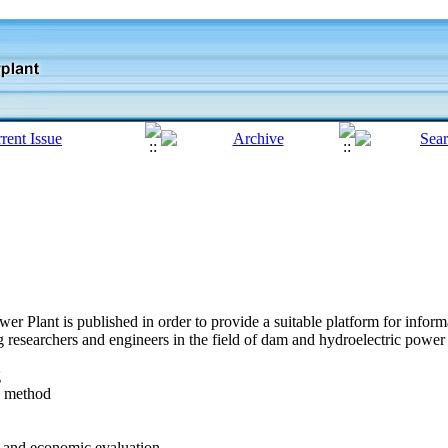
r Plant is published in order to provide a suitable platform for info
researchers and engineers in the field of dam and hydroelectric power p
g
n method
l and economic evaluation