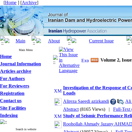
[
Home
] [
Archive
]
Main Menu
Home
Volume 2, Issue
Journal Information
Articles archive
For Authors
For Reviewers
Investigation of the Response of 
Loads
Registration
Contact us
Alireza Saeedi azizkandi
,
Al
Site Facilities
Abstract
(8165 Views)
|
Full-Text
Indexing
Study of Seismic Performance Rel
Roohollah Ahmady Jazany AHMA
Search in website
Abstract
(10057 Views)
|
Full-Tex