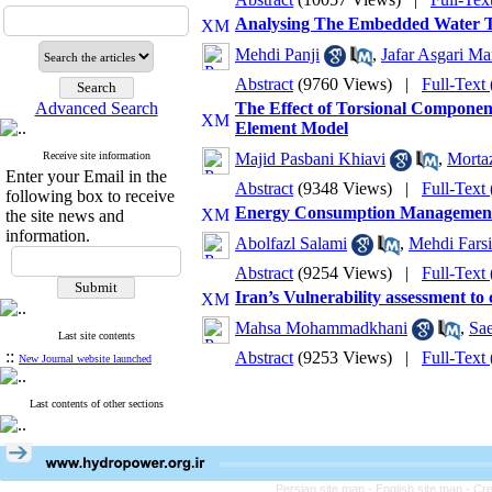
Analysing The Embedded Water T
Mehdi Panji
,
Jafar Asgari Ma
Abstract
(9760 Views)
|
Full-Text
Advanced Search
The Effect of Torsional Componen
Element Model
Receive site information
Majid Pasbani Khiavi
,
Morta
Enter your Email in the
Abstract
(9348 Views)
|
Full-Text
following box to receive
Energy Consumption Management i
the site news and
information.
Abolfazl Salami
,
Mehdi Farsi
Abstract
(9254 Views)
|
Full-Text
Iran’s Vulnerability assessment to
Mahsa Mohammadkhani
,
Sae
Last site contents
::
Abstract
(9253 Views)
|
Full-Text
New Journal website launched
Last contents of other sections
Persian site map -
English site map
- Cr