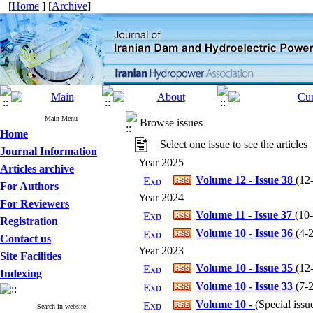
[
Home
] [
Archive
]
Main Menu
Browse issues
Home
Select one issue to see the articles
Journal Information
Year 2025
Articles archive
Volume 12 - Issue 38
(
12
For Authors
Year 2024
For Reviewers
Volume 11 - Issue 37
(
10
Registration
Volume 10 - Issue 36
(
4-
Contact us
Year 2023
Site Facilities
Volume 10 - Issue 35
(
12
Indexing
Volume 10 - Issue 33
(
7-
Volume 10 -
(
Special iss
Search in website