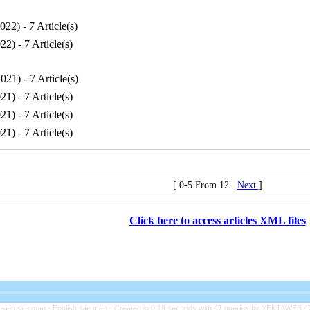
2022
) - 7 Article(s)
022
) - 7 Article(s)
2021
) - 7 Article(s)
021
) - 7 Article(s)
021
) - 7 Article(s)
021
) - 7 Article(s)
[ 0-5 From 12
Next
]
Click here to access articles XML files
rsian site map -
English site map
- Created in 0.19 seconds with 47 queries by YEKTAWEB 4