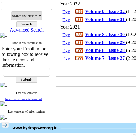
Year 2022
Volume 9 - Issue 32
(
11-
Volume 8 - Issue 31
(
3-2
Year 2021
Advanced Search
Volume 8 - Issue 30
(
12-
Volume 8 - Issue 29
(
9-2
Receive site information
Enter your Email in the
Volume 8 - Issue 28
(
6-2
following box to receive
Volume 7 - Issue 27
(
2-2
the site news and
information.
Last site contents
::
New Journal website launched
Last contents of other sections
Pe