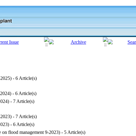
-2025
) - 6 Article(s)
-2024
) - 6 Article(s)
2024
) - 7 Article(s)
-2023
) - 7 Article(s)
2023
) - 6 Article(s)
ue on flood management 9-2023
) - 5 Article(s)