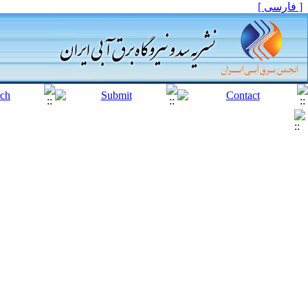
[ فارسی ]