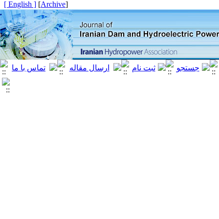
[ English ]
]
Archive
[