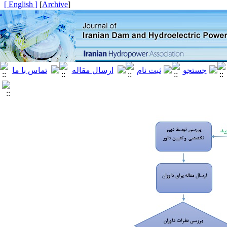
[ English ]
]
Archive
[