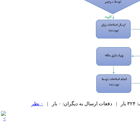
۰ نظر