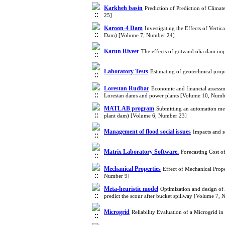
Karkheh basin
Prediction of Prediction of Clim
25]
Karoon-4 Dam
Investigating the Effects of Vert
Dam) [Volume 7, Number 24]
Karun Riveer
The effects of gotvand olia dam im
Laboratory Tests
Estimating of geotechnical prop
Lorestan Rudbar
Economic and financial assessm
Lorestan dams and power plants [Volume 10, Numb
MATLAB program
Submitting an automation meth
plant dam) [Volume 6, Number 23]
Management of flood social issues
Impacts and s
Matrix Laboratory Software.
Forecasting Cost 
Mechanical Properties
Effect of Mechanical Prop
Number 9]
Meta-heuristic model
Optimization and design of
predict the scour after bucket spillway [Volume 7,
Microgrid
Reliability Evaluation of a Microgrid 