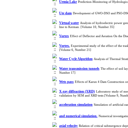
Urmia Lake
Prediction-Monitoring of Hydrologica
Ute dam
Development of GWO-DSO and PSO-DSO H
Virtual water
Analysis of hydroelectric power gene
line to Kerman. [Volume 10, Number 35]
Vortex
Effect of Deflector and Aeration On the D
Vortex.
Experimental study of the effect of the tra
[Volume 6, Number 21]
Water Cycle Algorithm
Analysis of Thermal Str
Water transmission tunnels
The effect of soil la
Number 17]
Wets pass
Effects of Karun 4 Dam Construction o
X-ray diffraction (XRD)
Laboratory study of mec
validation by SEM and XRD tests [Volume 9, Numb
acceleration simulation
Simulation of artificial 
and numerical simulation.
Numerical investigati
axial velocity
Relation of critical submergence dept