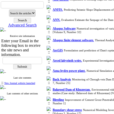
ANFIS.
Predicting Seismic Slope Displacements
ANN.
Evaluation Estimate the Seepage of the Dam
Advanced Search
Abaqus Software
Numerical investigation of varia
[Volume 9, Number 32]
Receive site information
Abaqus finite element software.
Enter your Email in the
Thermal Analys
following box to receive
the site news and
ArcGIS
Formulation and prediction of Dam's opti
information.
Arced labyrinth weirs.
Experimental Investigatio
Azna hydro power plant.
Numerical Simulation 
Last site contents
Back Analysis
Monitoring of Cheragh-veis Dam Du
::
7, Number 25]
New Journal website launched
Balarood Dam of Khuzestan.
Environmental ris
studies (Case study: Balarood dam of Khuzestan) 
Last contents of other sections
Bleeding
Improvement of Cement Grout Penetrabil
Number 1]
Boundary shear stress
Numerical Modeling Invest
[Volume 5, Number 17]