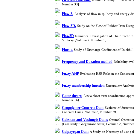
FlOW-3D software
Numerical study of the effect
Number 33]
Flow-3.
Analysis of flow in spillway and energy 
Flow-3D.
Study on the Flow of Rubber Dam Usin
Flow3D
Numerical Investigation of The Effect of
Spillway [Volume 2, Number 5]
Fluent.
Study of Discharge Coefficient of Duckbi
Frequency and Duration method
Reliability ev
Fuzzy AHP
Evaluating HSE Risks in the Construc
Fuzzy membership function
Uncertainty Analysi
Game theory.
A new short term coordination appr
Number 16]
Geopolymer Concrete Dam
Evaluate of Structura
Concrete Dams [Volume 8, Number 29]
Golestan and Voshmgir Dams
Optimal Operatio
(Case study: GorganroodBasin) [Volume 2, Number
Golpayegan Dam
A Study on Necessity of using 