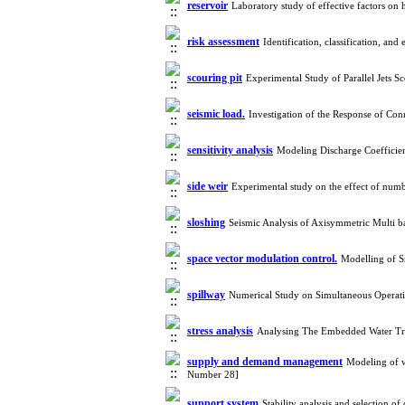
reservoir
Laboratory study of effective factors o
risk assessment
Identification, classification, an
scouring pit
Experimental Study of Parallel Jets S
seismic load.
Investigation of the Response of Co
sensitivity analysis
Modeling Discharge Coefficie
side weir
Experimental study on the effect of numb
sloshing
Seismic Analysis of Axisymmetric Multi 
space vector modulation control.
Modelling of 
spillway
Numerical Study on Simultaneous Operat
stress analysis
Analysing The Embedded Water Tr
supply and demand management
Modeling of w
Number 28]
support system
Stability analysis and selection 