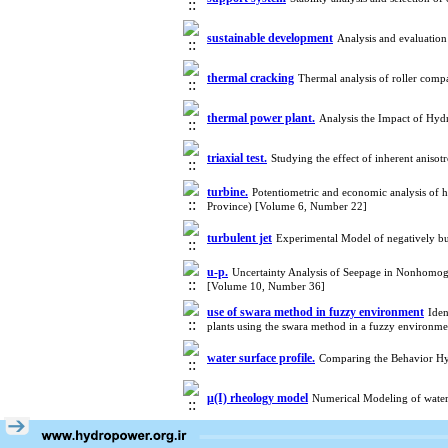
sustainable development
Analysis and evaluatio
thermal cracking
Thermal analysis of roller com
thermal power plant.
Analysis the Impact of Hy
triaxial test.
Studying the effect of inherent aniso
turbine.
Potentiometric and economic analysis of h
Province) [Volume 6, Number 22]
turbulent jet
Experimental Model of negatively bu
u-p.
Uncertainty Analysis of Seepage in Nonhomo
[Volume 10, Number 36]
use of swara method in fuzzy environment
Iden
plants using the swara method in a fuzzy environ
water surface profile.
Comparing the Behavior Hy
μ(I) rheology model
Numerical Modeling of wate