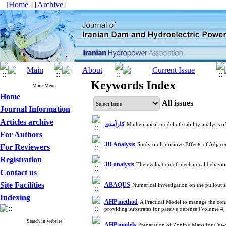
[
Home
] [
Archive
]
Keywords Index
Main Menu
Home
All issues
Journal Information
Articles archive
کارآمدی
Mathematical model of stability analysis 
For Authors
3D Analysis
Study on Limitative Effects of Adjac
For Reviewers
Registration
3D analysis
The evaluation of mechanical behavi
Contact us
Site Facilities
ABAQUS
Numerical investigation on the pullout 
Indexing
AHP method
A Practical Model to manage the cons
providing substrates for passive defense [Volume 
Search in website
AHP models
Preparation of Zoning Maps for Cut-