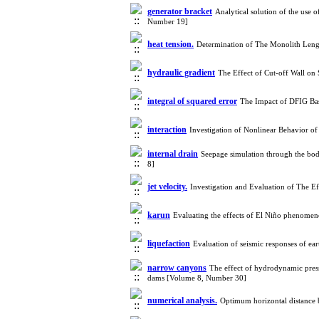
generator bracket
Analytical solution of the use 
Number 19]
heat tension.
Determination of The Monolith Leng
hydraulic gradient
The Effect of Cut-off Wall on
integral of squared error
The Impact of DFIG Ba
interaction
Investigation of Nonlinear Behavior 
internal drain
Seepage simulation through the bo
8]
jet velocity.
Investigation and Evaluation of The E
karun
Evaluating the effects of El Niño phenomeno
liquefaction
Evaluation of seismic responses of ea
narrow canyons
The effect of hydrodynamic press
dams [Volume 8, Number 30]
numerical analysis.
Optimum horizontal distance 