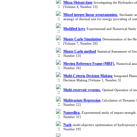
Mirza Shirazi dam
Investigating the Hydraulics 
[Volume 4, Number 15]
Mixed integer linear programming.
Stochastic s
strategy of thermal unit for energy providing of 
Modified keys
Experimental and Numerical Study 
Monte Carlo Simulation
Determination of the He
[Volume 7, Number 26]
Monte Carlo method
Statistical Assessment of 
Number 13]
Moving Reference Frame (MRF).
Numerical anal
Number 26]
Multi-Criteria Decision Making
Integrated Plan
Decision Making [Volume 1, Number 3]
Multi-reservoir systems.
Optimal Operation of mu
Multivariate Regression
Calculation of Dynamic 
Number 22]
Nanosilica.
Experimental study of impact strength 
Number 31]
Nash
multi-objective optimization of hydropwoer 
Number 19]