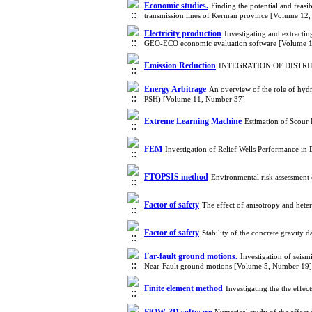
Economic studies.
Finding the potential and feasib
transmission lines of Kerman province [Volume 12
Electricity production
Investigating and extracti
GEO-ECO economic evaluation software [Volume 
Emission Reduction
INTEGRATION OF DISTRI
Energy Arbitrage
An overview of the role of hydr
PSH) [Volume 11, Number 37]
Extreme Learning Machine
Estimation of Scou
FEM
Investigation of Relief Wells Performance 
FTOPSIS method
Environmental risk assessmen
Factor of safety
The effect of anisotropy and hete
Factor of safety
Stability of the concrete gravity
Far-fault ground motions.
Investigation of seis
Near-Fault ground motions [Volume 5, Number 19]
Finite element method
Investigating the the effe