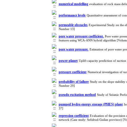
numerical modelling
evaluation of rock mass de
performance levels
Quantitative assessment of co
permeable obstacles
Experimental Study on the ef
Number 13]
pore water pressure coefficient.
Pore water pressu
features using WCA-ANN hybrid algorithm [Volum
pore water pressure.
Estimation of pore water pr
power planet
Uplift capacity prediction of suc
pressure coefficient
Numerical investigation of tu
probability of failure
Study on the slope stabilit
Number 29]
pseudo excitation method
Study of Seismic Perf
pumped hydro energy storage (PHES) plant
In
37]
regression coefficient
Evaluation of the precision 
network (Case study: Sefidrud-Guilan province) [