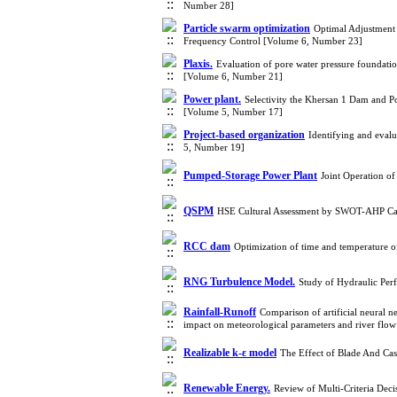
Number 28]
Particle swarm optimization
Optimal Adjustment
Frequency Control [Volume 6, Number 23]
Plaxis.
Evaluation of pore water pressure foundatio
[Volume 6, Number 21]
Power plant.
Selectivity the Khersan 1 Dam and 
[Volume 5, Number 17]
Project-based organization
Identifying and evalu
5, Number 19]
Pumped-Storage Power Plant
Joint Operation o
QSPM
HSE Cultural Assessment by SWOT-AHP Cas
RCC dam
Optimization of time and temperature 
RNG Turbulence Model.
Study of Hydraulic Per
Rainfall-Runoff
Comparison of artificial neural 
impact on meteorological parameters and river fl
Realizable k-ε model
The Effect of Blade And Ca
Renewable Energy.
Review of Multi-Criteria De