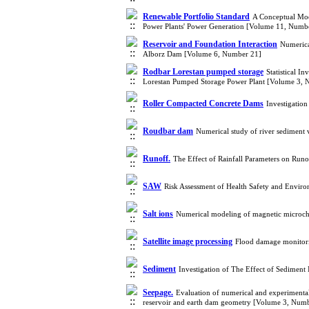
Renewable Portfolio Standard
A Conceptual Mod
Power Plants' Power Generation [Volume 11, Numb
Reservoir and Foundation Interaction
Numerica
Alborz Dam [Volume 6, Number 21]
Rodbar Lorestan pumped storage
Statistical I
Lorestan Pumped Storage Power Plant [Volume 3, 
Roller Compacted Concrete Dams
Investigation
Roudbar dam
Numerical study of river sediment
Runoff.
The Effect of Rainfall Parameters on Ru
SAW
Risk Assessment of Health Safety and Env
Salt ions
Numerical modeling of magnetic microchan
Satellite image processing
Flood damage monitorin
Sediment
Investigation of The Effect of Sedimen
Seepage.
Evaluation of numerical and experimental 
reservoir and earth dam geometry [Volume 3, Numb