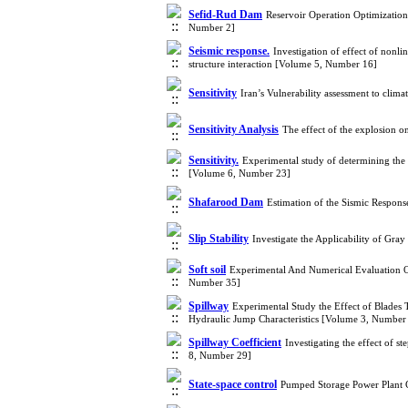
Sefid-Rud Dam
Reservoir Operation Optimizatio
Number 2]
Seismic response.
Investigation of effect of nonli
structure interaction [Volume 5, Number 16]
Sensitivity
Iran’s Vulnerability assessment to cli
Sensitivity Analysis
The effect of the explosion
Sensitivity.
Experimental study of determining the d
[Volume 6, Number 23]
Shafarood Dam
Estimation of the Sismic Respon
Slip Stability
Investigate the Applicability of G
Soft soil
Experimental And Numerical Evaluation O
Number 35]
Spillway
Experimental Study the Effect of Blades
Hydraulic Jump Characteristics [Volume 3, Number
Spillway Coefficient
Investigating the effect of 
8, Number 29]
State-space control
Pumped Storage Power Plant 