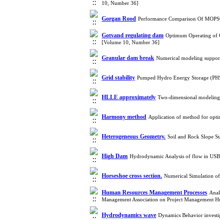
10, Number 36]
Gorgan Rood
Performance Comparison Of MOPSO 
Gotvand regulating dam
Optimum Operating of G
[Volume 10, Number 36]
Granular dam break
Numerical modeling support
Grid stability
Pumped Hydro Energy Storage (PHS
HLLE approximately
Two-dimensional modeling
Harmony method
Application of method for optim
Heterogeneous Geometry.
Soil and Rock Slope S
High Dam
Hydrodynamic Analysis of flow in USBR 
Horseshoe cross section.
Numerical Simulation o
Human Resources Management Processes
Anal
Management Association on Project Management H
Hydrodynamics wave
Dynamics Behavior invest