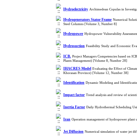
Hydroelectricity
Archimedean Copulas in Investig
Hydrogenerators Stator Frame
Numerical Soluti
Steel Columns [Volume 3, Number 8]
Hydropower
Hydropower Vulnerability Assessmen
Hydrosuction
Feasibility Study and Economic Eval
ICB.
Project Managers Competencies based on ICB
Plants Management) [Volume 8, Number 28]
IHACRES Model
Evaluating the Effect of Clim
Khorasan Province) [Volume 12, Number 38]
Identification
Dynamic Modeling and Identificati
Impact factor
Trend analysis and review of scient
Inertia Factor
Daily Hydrothermal Scheduling Usi
Iran
Operation management of hydropower plant u
Jet Diffusion
Numerical simulation of water jet d