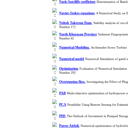
Nash-Sutcliffe coefficient
Determination of Rainf
Navier-Stokes equations
A Numerical Study on E
Nohob Takestan Dam.
Stability analysis of cut
Number 17]
North Khorasan Province
Sediment Fingerprinti
Number 6]
Numerical Modeling.
Archimedes Screw Turbine 
Numerical model
Numerical Simulation of gated s
Optimization
Evaluation of Numerical Simulation
Number 29]
Overtopping flow.
Investigating the Effect of P
PAB
Multi-objective optimization of hydropower 
PCA
Possibility Using Remote Sensing for Estima
PHS
The Outlook of Investment in Pumped Storag
Parsec Airfoil.
Numerical optimization of hydrofoi