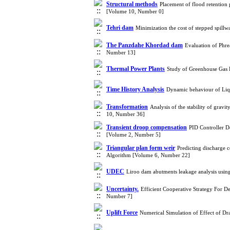
Structural methods
Placement of flood retention 
[Volume 10, Number 0]
Tehri dam
Minimization the cost of stepped spill
The Panzdahe Khordad dam
Evaluation of Phre
Number 13]
Thermal Power Plants
Study of Greenhouse Gas
Time History Analysis
Dynamic behaviour of Liq
Transformation
Analysis of the stability of grav
10, Number 36]
Transient droop compensation
PID Controller 
[Volume 2, Number 5]
Triangular plan form weir
Predicting discharge 
Algorithm [Volume 6, Number 22]
UDEC
Liroo dam abutments leakage analysis us
Uncertainty.
Efficient Cooperative Strategy For D
Number 7]
Uplift Force
Numerical Simulation of Effect of Dr