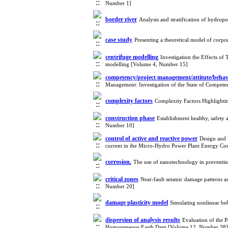
Number 1]
border river
Analysis and stratification of hydrop
case study
Presenting a theoretical model of cor
centrifuge modelling
Investigation the Effects of
modelling [Volume 4, Number 15]
competency/project management/attitute/beh
Management: Investigation of the State of Compe
complexity factors
Complexity Factors Highligh
construction phase
Establishment healthy, safet
Number 10]
control of active and reactive power
Design and 
current in the Micro-Hydro Power Plant Energy C
corrosion.
The use of nanotechnology in preventi
critical zones
Near-fault seismic damage patterns a
Number 20]
damage plasticity model
Simulating nonlinear be
dispersion of analysis results
Evaluation of the 
Homogeneous Earth Dam [Volume 12, Number 38]