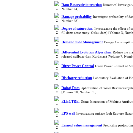
Dam-Reservoir interaction
Numerical Investigati
Number 24]
Damage probability
Investigate probability of d
Number 28]
Degree of saturation.
Investigating the effect of 
fill dams (case study: Gulak dam) [Volume 3, Numb
Demand Side Management
Energy Consumption 
Differential Evolution Algorithm.
Reduce the ma
released spillway dam Kurdistan) [Volume 7, Numb
Direct Power Control
Direct Power Control of S
Discharge reduction
Laboratory Evaluation of H
Doiraj Dam
Optimization of Water Resources Syste
[Volume 10, Number 35]
ELECTRE.
Using Integration of Multiple Attri
EPS wall
Investigating surface fault Rupture Haz
Earned value management
Predicting project t