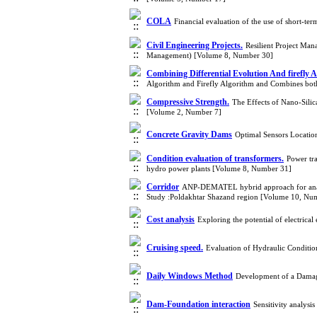
COLA
Financial evaluation of the use of short-te
Civil Engineering Projects.
Resilient Project Ma
Management) [Volume 8, Number 30]
Combining Differential Evolution And firefly A
Algorithm and Firefly Algorithm and Combines bo
Compressive Strength.
The Effects of Nano-Sili
[Volume 2, Number 7]
Concrete Gravity Dams
Optimal Sensors Locatio
Condition evaluation of transformers.
Power tra
hydro power plants [Volume 8, Number 31]
Corridor
ANP-DEMATEL hybrid approach for analysi
Study :Poldakhtar Shazand region [Volume 10, Nu
Cost analysis
Exploring the potential of electric
Cruising speed.
Evaluation of Hydraulic Condit
Daily Windows Method
Development of a Damage
Dam-Foundation interaction
Sensitivity analys