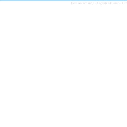
Persian site map -
English site map
- Cr