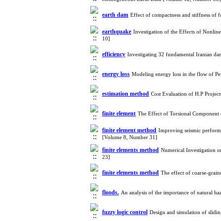
earth dam
Effect of compactness and stiffness of
earthquake
Investigation of the Effects of Nonl
10]
efficiency
Investigating 32 fundamental Iranian d
energy loss
Modeling energy loss in the flow of P
estimation method
Cost Evaluation of H.P Projec
finite element
The Effect of Torsional Component
finite element method
Improving seismic performan
[Volume 8, Number 31]
finite elements method
Numerical Investigation on
23]
finite elements method
The effect of coarse-grai
floods.
An analysis of the importance of natural h
fuzzy logic control
Design and simulation of slid