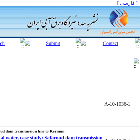
[ فارسی ]
A-10-1036-1
aroud dam transmission line to Kerman
tual water, case study: Safaroud dam transmission