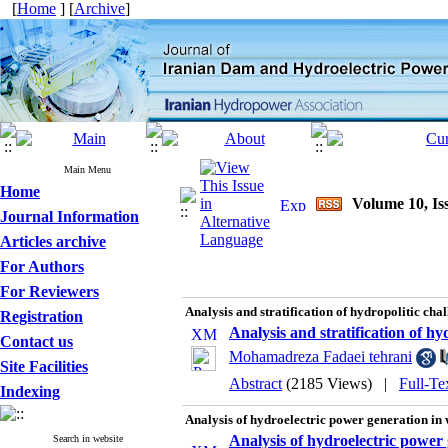
[
Home
] [
Archive
]
Main Menu
Home
Volume 10, Is
Journal Information
Articles archive
For Authors
For Reviewers
Analysis and stratification of hydropolitic chal
Registration
Analysis and stratification of hy
Contact us
Mohamadreza Fadaei tehrani
Site Facilities
Abstract
(2185 Views)
|
Full-Te
Indexing
Analysis of hydroelectric power generation in 
Analysis of hydroelectric power 
Search in website