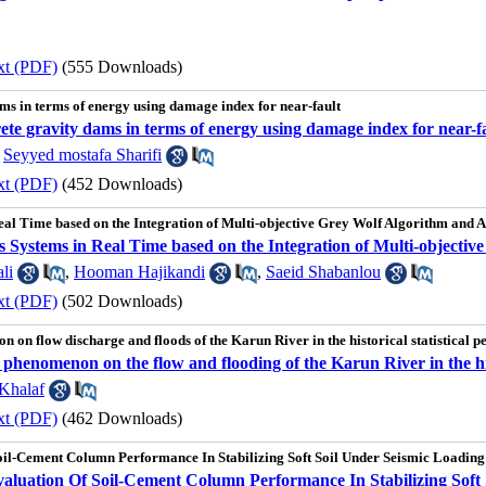
xt (PDF)
(555 Downloads)
ms in terms of energy using damage index for near-fault
ete gravity dams in terms of energy using damage index for near-f
,
Seyyed mostafa Sharifi
xt (PDF)
(452 Downloads)
l Time based on the Integration of Multi-objective Grey Wolf Algorithm and Art
Systems in Real Time based on the Integration of Multi-objective 
li
,
Hooman Hajikandi
,
Saeid Shabanlou
xt (PDF)
(502 Downloads)
n on flow discharge and floods of the Karun River in the historical statistical p
o phenomenon on the flow and flooding of the Karun River in the hist
Khalaf
xt (PDF)
(462 Downloads)
il-Cement Column Performance In Stabilizing Soft Soil Under Seismic Loading
luation Of Soil-Cement Column Performance In Stabilizing Soft 