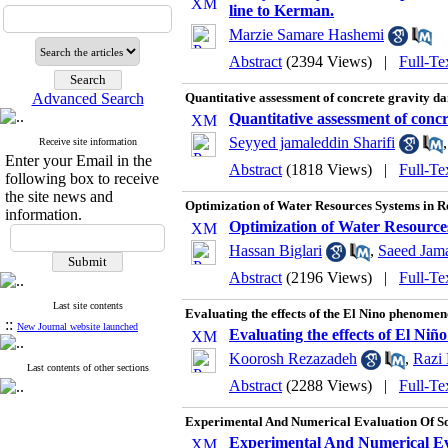
line to Kerman.
Marzie Samare Hashemi
Abstract
(2394 Views)
|
Full-Te
Advanced Search
Quantitative assessment of concrete gravity da
Quantitative assessment of concr
Seyyed jamaleddin Sharifi
Receive site information
Enter your Email in the
Abstract
(1818 Views)
|
Full-Te
following box to receive
the site news and
Optimization of Water Resources Systems in Rea
information.
Optimization of Water Resources 
Hassan Biglari
,
Saeed Jama
Abstract
(2196 Views)
|
Full-Te
Last site contents
Evaluating the effects of the El Nino phenomeno
::
New Journal website launched
Evaluating the effects of El Niñ
Koorosh Rezazadeh
,
Razi 
Last contents of other sections
Abstract
(2288 Views)
|
Full-Te
Experimental And Numerical Evaluation Of So
Experimental And Numerical Eva