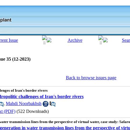
sue 35 (12-2023)
Back to browse issues page
lenges of Iran's border rivers
dropolitic challenges of Iran's border rivers
,
Mahdi Noorbakhsh
xt (PDF)
(522 Downloads)
water transmission lines from the perspective of virtual water, case study: Saf
generation in water transmission lines from the perspective of vir