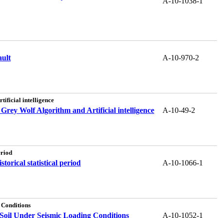
A-10-1038-1
ault
A-10-970-2
ificial intelligence
Grey Wolf Algorithm and Artificial intelligence
A-10-49-2
eriod
orical statistical period
A-10-1066-1
 Conditions
Soil Under Seismic Loading Conditions
A-10-1052-1