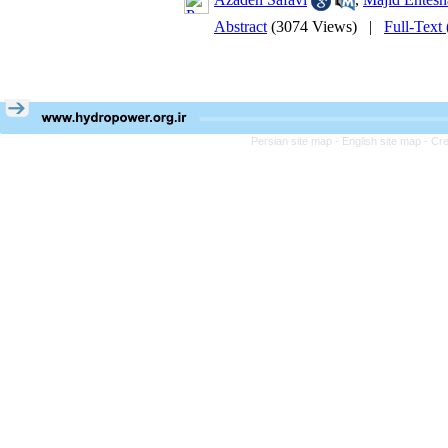
Abstract
(3074 Views)
|
Full-Text
Persian site map -
English site map
- Cr