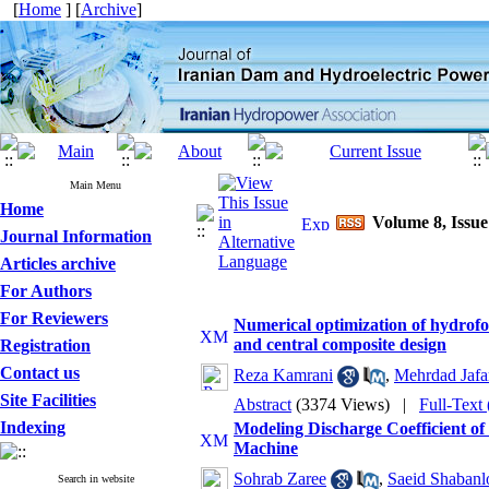
[
Home
] [
Archive
]
Main Menu
Home
Volume 8, Issue
Journal Information
Articles archive
For Authors
For Reviewers
Numerical optimization of hydrofo
and central composite design
Registration
Contact us
Reza Kamrani
,
Mehrdad Jafa
Site Facilities
Abstract
(3374 Views)
|
Full-Text
Indexing
Modeling Discharge Coefficient o
Machine
Sohrab Zaree
,
Saeid Shabanl
Search in website