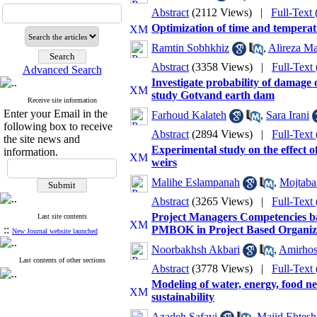
Abstract
(2112 Views)
|
Full-Text
Optimization of time and temperat
Ramtin Sobhkhiz
,
Alireza M
Abstract
(3358 Views)
|
Full-Text
Advanced Search
Investigate probability of damage
study Gotvand earth dam
Receive site information
Enter your Email in the
Farhoud Kalateh
,
Sara Irani
following box to receive
Abstract
(2894 Views)
|
Full-Text
the site news and
Experimental study on the effect o
information.
weirs
Malihe Eslampanah
,
Mojtaba
Abstract
(3265 Views)
|
Full-Text
Project Managers Competencies b
Last site contents
::
PMBOK in Project Based Organiz
New Journal website launched
Noorbakhsh Akbari
,
Amirhos
Last contents of other sections
Abstract
(3778 Views)
|
Full-Text
Modeling of water, energy, food ne
sustainability
Azadeh Safavi
,
Majid Ehtes