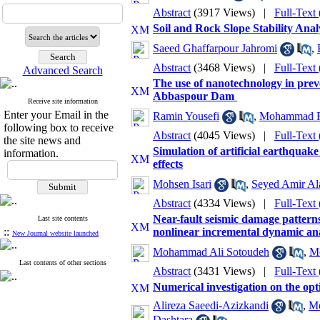
Abstract
(3917 Views)
|
Full-Text
Soil and Rock Slope Stability An
Saeed Ghaffarpour Jahromi
,
Abstract
(3468 Views)
|
Full-Text
Advanced Search
The use of nanotechnology in prev
Abbaspour Dam ‎
Receive site information
Enter your Email in the
Ramin Yousefi
,
Mohammad R
following box to receive
Abstract
(4045 Views)
|
Full-Text
the site news and
Simulation of artificial earthquak
information.
effects
Mohsen Isari
,
Seyed Amir Al
Abstract
(4334 Views)
|
Full-Text
Near-fault seismic damage patterns
Last site contents
::
nonlinear incremental dynamic ana
New Journal website launched
Mohammad Ali Sotoudeh
,
M
Last contents of other sections
Abstract
(3431 Views)
|
Full-Text
Numerical investigation on the opti
Alireza Saeedi-Azizkandi
,
Mo
Dashtara