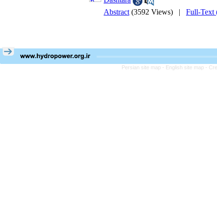
Abstract
(3592 Views)
|
Full-Text
Persian site map -
English site map
- Cr