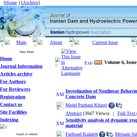
[
Home
] [
Archive
]
Main Menu
Home
Volume 6, Issue
Journal Information
Articles archive
For Authors
For Reviewers
Investigation of Nonlinear Behavi
Concrete Dam
Registration
Contact us
Majid Pasbani Khiavi
Site Facilities
Abstract
(3947 Views)
|
Full-Text
Indexing
Sensitivity analysis of dynamic re
material
Farhoud Kalateh
,
Meisam Sa
Search in website