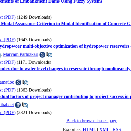
lacements of Embankment Dams Using Fuzzy Systems
xt (PDF)
(1249 Downloads)
 Modal Assurance Criterion in Modal Identification of Concrete 
xt (PDF)
(1643 Downloads)
 hydropwoer multi-objective optimization of hydropower reservoirs
,
Maryam Parhizkari
xt (PDF)
(1171 Downloads)
 index due to water level changes in reservoir through nonlinear 
amatloo
xt (PDF)
(1363 Downloads)
idual factors of project manager contributing to project success in
ibabaei
xt (PDF)
(2321 Downloads)
Back to browse issues page
Export as:
HTML
|
XML
|
RSS