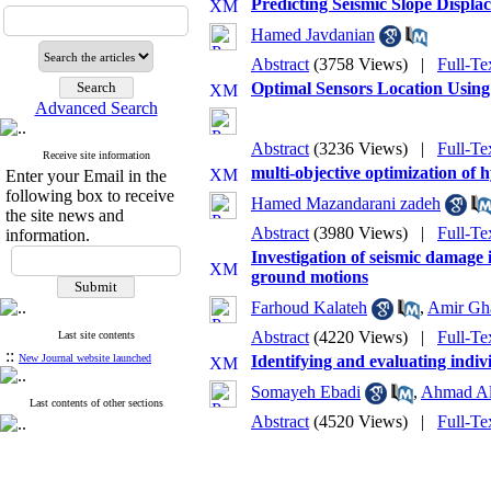
Predicting Seismic Slope Disp
Hamed Javdanian
Abstract
(3758 Views)
|
Full-Te
Optimal Sensors Location Using
Advanced Search
Abstract
(3236 Views)
|
Full-Te
Receive site information
multi-objective optimization of
Enter your Email in the
following box to receive
Hamed Mazandarani zadeh
the site news and
Abstract
(3980 Views)
|
Full-Te
information.
Investigation of seismic damage
ground motions
Farhoud Kalateh
,
Amir Gh
Abstract
(4220 Views)
|
Full-Te
Last site contents
::
New Journal website launched
Identifying and evaluating indiv
Somayeh Ebadi
,
Ahmad Al
Last contents of other sections
Abstract
(4520 Views)
|
Full-Te