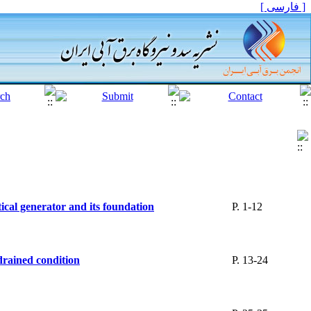
[ فارسی ]
tical generator and its foundation
P. 1-12
ndrained condition
P. 13-24