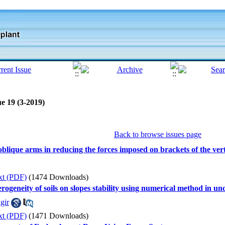
e 19 (3-2019)
Back to browse issues page
 oblique arms in reducing the forces imposed on brackets of the ver
xt (PDF)
(1474 Downloads)
erogeneity of soils on slopes stability using numerical method in u
gir
xt (PDF)
(1471 Downloads)