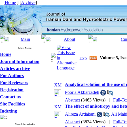
[
Home
] [
Archive
]
Main Menu
Home
Volume 5, Issu
Journal Information
Articles archive
For Authors
For Reviewers
Analytical solution of the use of
Registration
Pooria Akbarzadeh
Contact us
Abstract
(3463 Views)
|
Full-Te
Site Facilities
The effect of anisotropy and het
Indexing
Alireza Ardakani
,
Ali Mahi
Abstract
(3824 Views)
|
Full-Te
Search in website