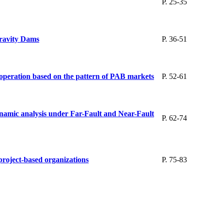
P. 25-35
Gravity Dams
P. 36-51
 operation based on the pattern of PAB markets
P. 52-61
dynamic analysis under Far-Fault and Near-Fault
P. 62-74
 project-based organizations
P. 75-83