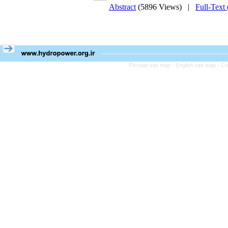
Abstract
(5896 Views)
|
Full-Text
Persian site map -
English site map
- Cr