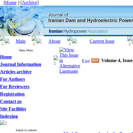
[
Home
] [
Archive
]
Main Menu
Home
Volume 4, Issue
Journal Information
Articles archive
For Authors
For Reviewers
Registration
Contact us
Site Facilities
Indexing
Search in website