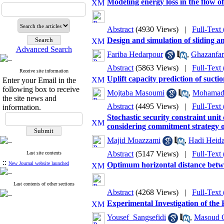
Modeling energy loss in the flow o
Abstract
(4930 Views)
|
Full-Text
Design and simulation of sliding a
Advanced Search
Fariba Hedarpour
,
Ghazanfar
Abstract
(5863 Views)
|
Full-Text
Receive site information
Uplift capacity prediction of s
Enter your Email in the
following box to receive
Mojtaba Masoumi
,
Mohamad 
the site news and
Abstract
(4495 Views)
|
Full-Text
information.
Stochastic security constraint un
considering commitment strategy o
Majid Moazzami
,
Hadi Heida
Abstract
(5147 Views)
|
Full-Text
Last site contents
::
New Journal website launched
Optimum horizontal distance betwe
Last contents of other sections
Abstract
(4268 Views)
|
Full-Text
Experimental Investigation of the
Yousef ‎ Sangsefidi
,
Masoud 