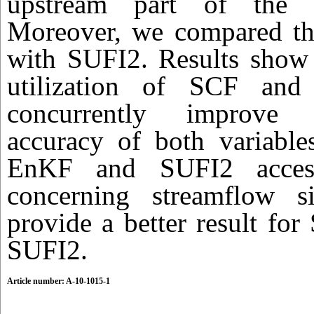
upstream part of the 
Moreover, we compared th
with SUFI2. Results show 
utilization of SCF and
concurrently improve 
accuracy of both variable
EnKF and SUFI2 access 
concerning streamflow s
provide a better result fo
SUFI2.
Article number: A-10-1015-1