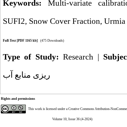
Keywords:
Multi-variate calibrati
SUFI2
,
Snow Cover Fraction
,
Urmia
Full-Text
[PDF 1165 kb]
(475 Downloads)
Type of Study:
Research
|
Subje
ریزی منابع آب
Rights and permissions
This work is licensed under a
Creative Commons Attribution-NonCommerci
Volume 10, Issue 36 (4-2024)