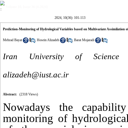
Volume 10, Issue 36 (4-2024)
2024, 10(36): 101-113
Prediction-Monitoring of Hydrological Variables based on Multivariate Assimilation o
Mehrad Bayat
,
Hosein Alizadeh
,
Barat Mojaradi
Iran University of Science
alizadeh@iust.ac.ir
Abstract:
(2318 Views)
Nowadays the capability
monitoring of hydrological