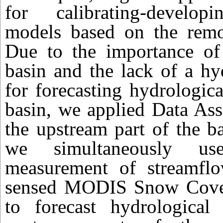
for calibrating-develop
models based on the remot
Due to the importance o
basin and the lack of a hy
for forecasting hydrologica
basin, we applied Data Ass
the upstream part of the b
we simultaneously us
measurement of streamfl
sensed MODIS Snow Cover
to forecast hydrological 