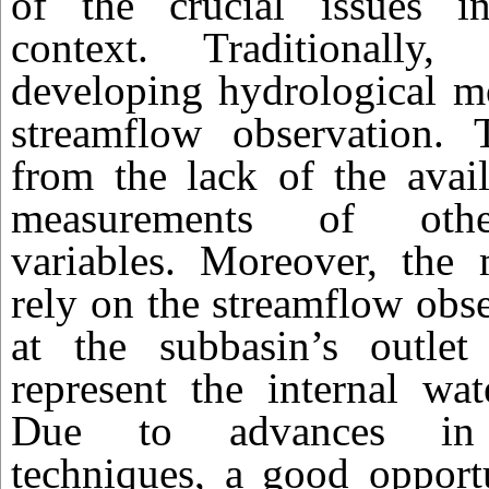
of the crucial issues i
context. Traditionally,
developing hydrological m
streamflow observation. T
from the lack of the avail
measurements of othe
variables. Moreover, the 
rely on the streamflow obs
at the subbasin’s outlet
represent the internal wat
Due to advances in r
techniques, a good opportu