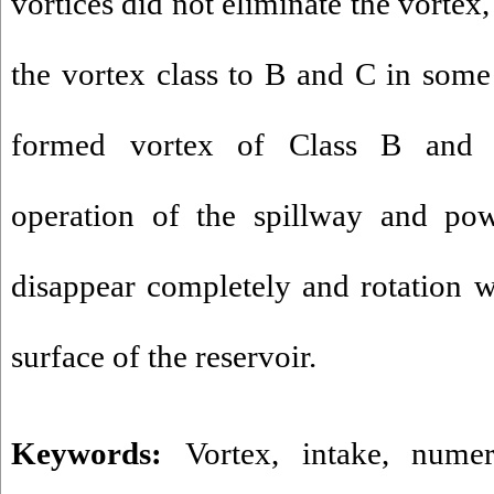
vortices did not eliminate the vortex
the vortex class to B and C in some
formed vortex of Class B and 
operation of the spillway and pow
disappear completely and rotation 
surface of the reservoir.
Keywords:
Vortex
,
intake
,
numer