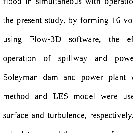
flood in simultaneous with operati
the present study, by forming 16 vor
using Flow-3D software, the ef
operation of spillway and pow
Soleyman dam and power plant w
method and LES model were used
surface and turbulence, respectively