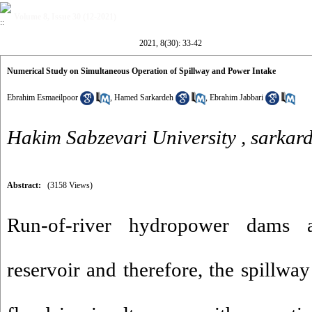
Volume 8, Issue 30 (12-2021)
2021, 8(30): 33-42
Numerical Study on Simultaneous Operation of Spillway and Power Intake
Ebrahim Esmaeilpoor
,
Hamed Sarkardeh
,
Ebrahim Jabbari
Hakim Sabzevari University ,
sarkar
Abstract:
(3158 Views)
Run-of-river hydropower dams 
reservoir and therefore, the spillway