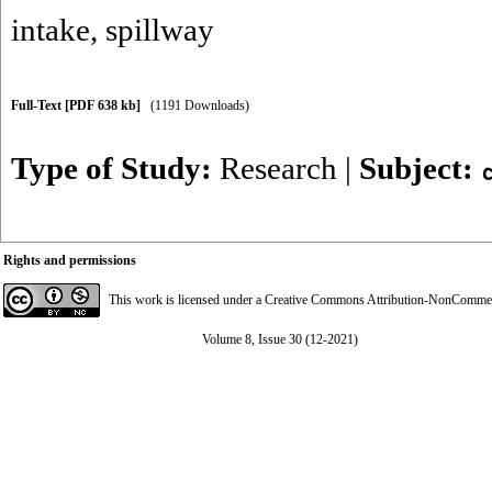
intake
,
spillway
Full-Text
[PDF 638 kb]
(1191 Downloads)
Type of Study:
Research
|
Subject:
Rights and permissions
This work is licensed under a
Creative Commons Attribution-NonCommerci
Volume 8, Issue 30 (12-2021)