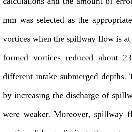
calculations and the amount of error
mm was selected as the appropriate
vortices when the spillway flow is at 
formed vortices reduced about 
different intake submerged depths. 
by increasing the discharge of spill
were weaker. Moreover, spillway f