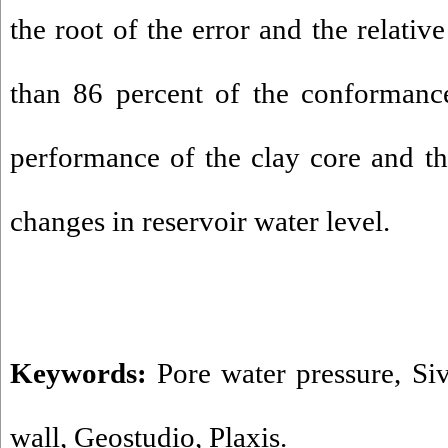
the root of the error and the relativ
than 86 percent of the conformanc
performance of the clay core and the
changes in reservoir water level.
Keywords:
Pore water pressure
,
Si
wall
,
Geostudio
,
Plaxis.