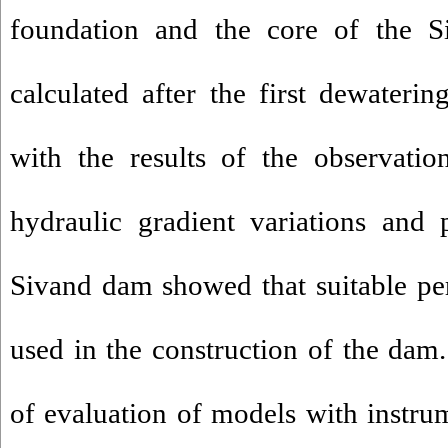
foundation and the core of the 
calculated after the first dewater
with the results of the observatio
hydraulic gradient variations and 
Sivand dam showed that suitable pe
used in the construction of the dam. 
of evaluation of models with instru