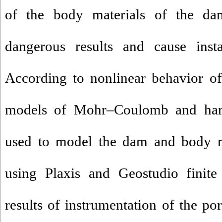
of the body materials of the da
dangerous results and cause insta
According to nonlinear behavior of
models of Mohr–Coulomb and hard
used to model the dam and body mat
using Plaxis and Geostudio finite
results of instrumentation of the po