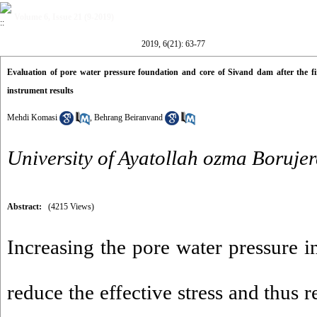
Volume 6, Issue 21 (9-2019)
2019, 6(21): 63-77
Evaluation of pore water pressure foundation and core of Sivand dam after the fi
instrument results
Mehdi Komasi
,
Behrang Beiranvand
University of Ayatollah ozma Borujer
Abstract:
(4215 Views)
Increasing the pore water pressure i
reduce the effective stress and thus 