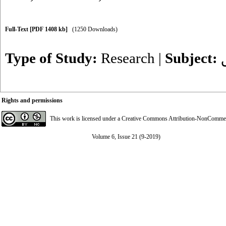
Full-Text
[PDF 1408 kb]
(1250 Downloads)
Type of Study:
Research
|
Subject:
Rights and permissions
This work is licensed under a
Creative Commons Attribution-NonCommerci
Volume 6, Issue 21 (9-2019)