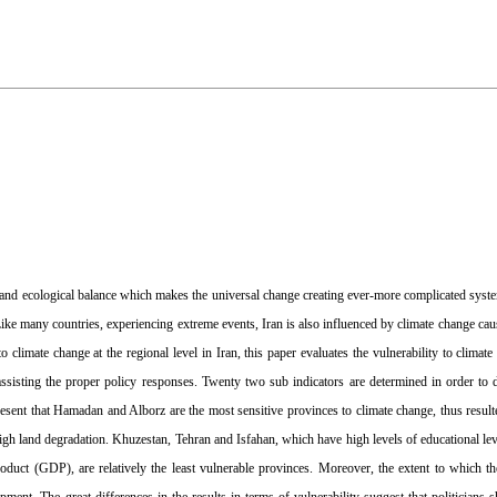
cal and ecological balance which makes the universal change creating ever-more complicated syste
 Like many countries, experiencing extreme events, Iran is also influenced by climate change ca
to climate change at the regional level in Iran, this paper evaluates the vulnerability to clima
assisting the proper policy responses. Twenty two sub indicators are determined in order to 
resent that Hamadan and Alborz are the most sensitive provinces to climate change, thus result
igh land degradation. Khuzestan, Tehran and Isfahan, which have high levels of educational lev
oduct (GDP), are relatively the least vulnerable provinces. Moreover, the extent to which the