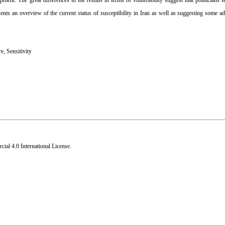
ent. The great differences in the results in terms of vulnerability suggest that politicians 
esents an overview of the current status of susceptibility in Iran as well as suggesting some ad
re
,
Sensitivity
al 4.0 International License
.