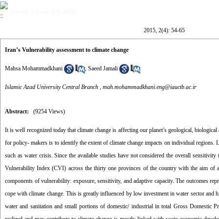
Volume 2, Issue 4 (6-2015)
2015, 2(4): 54-65
Iran’s Vulnerability assessment to climate change
Mahsa Mohammadkhani
,
Saeed Jamali
Islamic Azad University Central Branch ,
mah.mohammadkhani.eng@iauctb.ac.ir
Abstract:
(9254 Views)
It is well recognized today that climate change is affecting our planet’s geological, biologi
for policy- makers is to identify the extent of climate change impacts on individual regions.
such as water crisis. Since the available studies have not considered the overall sensitivity 
Vulnerability Index (CVI) across the thirty one provinces of the country with the aim of 
components of vulnerability: exposure, sensitivity, and adaptive capacity. The outcomes rep
cope with climate change. This is greatly influenced by low investment in water sector and h
water and sanitation and small portions of domestic/ industrial in total Gross Domestic Pr