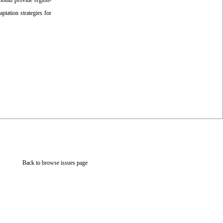
should provide region-
aptation strategies for
Back to browse issues page