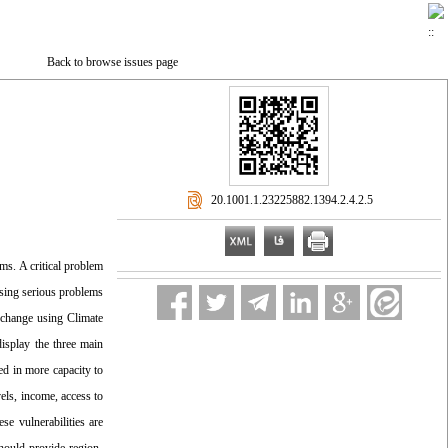
Back to browse issues page
‎ 20.1001.1.23225882.1394.2.4.2.5
ms. A critical problem
using serious problems
te change using Climate
display the three main
ed in more capacity to
els, income, access to
se vulnerabilities are