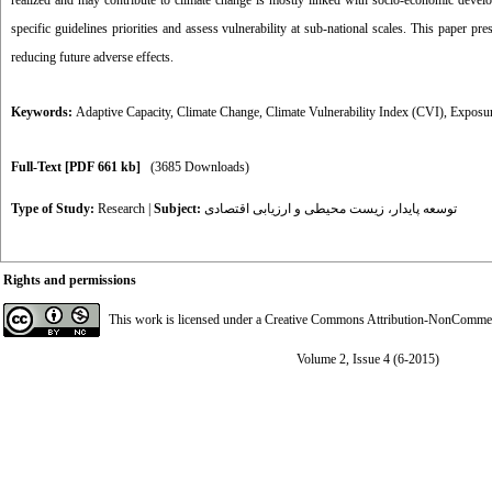
realized and may contribute to climate change is mostly linked with socio-economic developm
specific guidelines priorities and assess vulnerability at sub-national scales. This paper pr
reducing future adverse effects.
Keywords:
Adaptive Capacity
,
Climate Change
,
Climate Vulnerability Index (CVI)
,
Exposu
Full-Text
[PDF 661 kb]
(3685 Downloads)
Type of Study:
Research
|
Subject:
توسعه پایدار، زیست محیطی و ارزیابی اقتصادی
Rights and permissions
This work is licensed under a
Creative Commons Attribution-NonCommerci
Volume 2, Issue 4 (6-2015)