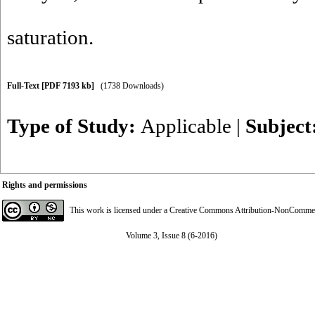
saturation.
Full-Text
[PDF 7193 kb]
(1738 Downloads)
Type of Study:
Applicable
|
Subject
Rights and permissions
This work is licensed under a
Creative Commons Attribution-NonCommerci
Volume 3, Issue 8 (6-2016)