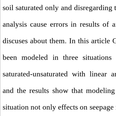
soil saturated only and disregarding
analysis cause errors in results of a
discuses about them. In this article 
been modeled in three situations 
saturated-unsaturated with linear 
and the results show that modeling
situation not only effects on seepage