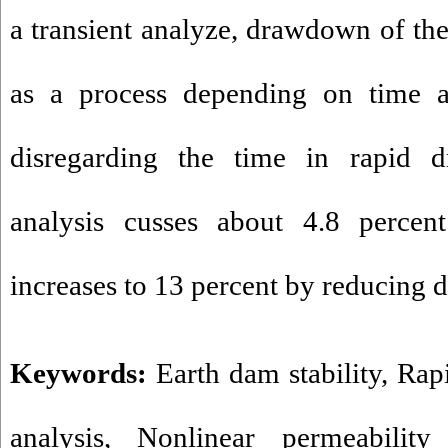
a transient analyze, drawdown of th
as a process depending on time 
disregarding the time in rapid 
analysis cusses about 4.8 percent
increases to 13 percent by reduci
Keywords:
Earth dam stability
,
Rap
analysis
,
Nonlinear permeability