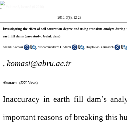
Volume 3, Issue 8 (6-2016)
2016, 3(8): 12-23
Investigating the effect of soil saturation degree and using transient analyze durin
earth fill dams (case study: Gulak dam)
Mehdi Komasi
,
Mohammadreza Godarzi
,
Hojatollah Yarizadeh
,
komasi@abru.ac.ir
Abstract:
(5270 Views)
Inaccuracy in earth fill dam’s anal
important reasons of breaking this h