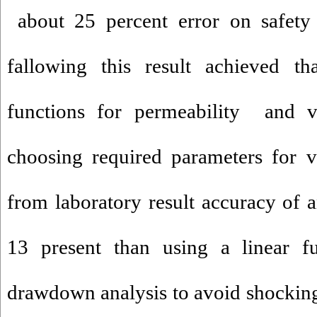
about 25 percent error on safety 
fallowing this result achieved th
functions for permeability and v
choosing required parameters for 
from laboratory result accuracy of a
13 present than using a linear fu
drawdown analysis to avoid shocking